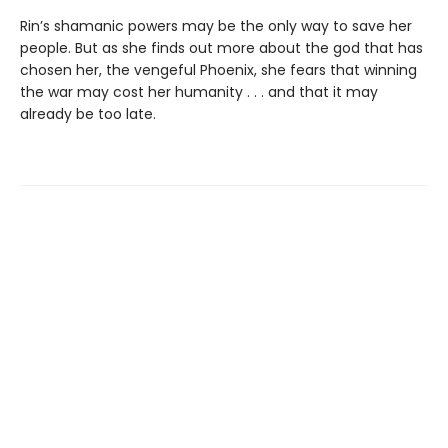
Rin’s shamanic powers may be the only way to save her
people. But as she finds out more about the god that has
chosen her, the vengeful Phoenix, she fears that winning
the war may cost her humanity . . . and that it may
already be too late.