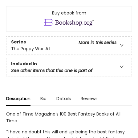
Buy ebook from
Series
More in this series
The Poppy War
#1
Included In
See other items that this one is part of
Description
Bio
Details
Reviews
One of Time Magazine’s 100 Best Fantasy Books of All
Time
“I have no doubt this will end up being the best fantasy