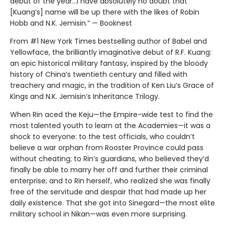
debut of the year...I have absolutely no doubt that
[Kuang’s] name will be up there with the likes of Robin
Hobb and N.K. Jemisin.” — Booknest
From #1 New York Times bestselling author of Babel and
Yellowface, the brilliantly imaginative debut of R.F. Kuang:
an epic historical military fantasy, inspired by the bloody
history of China’s twentieth century and filled with
treachery and magic, in the tradition of Ken Liu’s Grace of
Kings and N.K. Jemisin’s Inheritance Trilogy.
When Rin aced the Keju—the Empire-wide test to find the
most talented youth to learn at the Academies—it was a
shock to everyone: to the test officials, who couldn’t
believe a war orphan from Rooster Province could pass
without cheating; to Rin’s guardians, who believed they’d
finally be able to marry her off and further their criminal
enterprise; and to Rin herself, who realized she was finally
free of the servitude and despair that had made up her
daily existence. That she got into Sinegard—the most elite
military school in Nikan—was even more surprising.