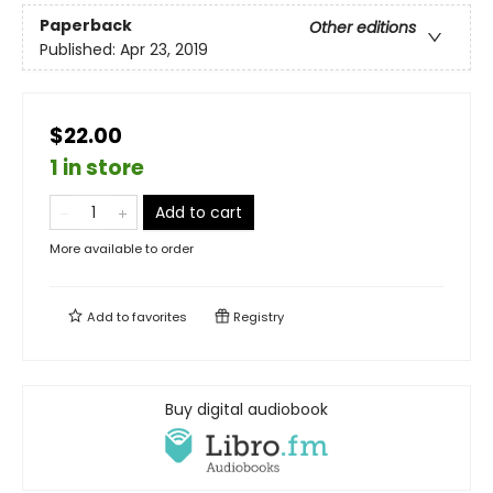
Paperback
Other editions
Published:
Apr 23, 2019
$22.00
1 in store
Add to cart
More available to order
Add to
favorites
Registry
Buy digital audiobook