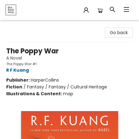
The Bookshop
Go back
The Poppy War
A Novel
The Poppy War #1
R F Kuang
Publisher:
HarperCollins
Fiction
/
Fantasy / Fantasy / Cultural Heritage
Illustrations & Content:
map