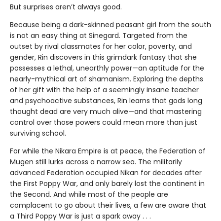
But surprises aren’t always good.
Because being a dark-skinned peasant girl from the south
is not an easy thing at Sinegard. Targeted from the
outset by rival classmates for her color, poverty, and
gender, Rin discovers in this grimdark fantasy that she
possesses a lethal, unearthly power—an aptitude for the
nearly-mythical art of shamanism. Exploring the depths
of her gift with the help of a seemingly insane teacher
and psychoactive substances, Rin learns that gods long
thought dead are very much alive—and that mastering
control over those powers could mean more than just
surviving school.
For while the Nikara Empire is at peace, the Federation of
Mugen still lurks across a narrow sea. The militarily
advanced Federation occupied Nikan for decades after
the First Poppy War, and only barely lost the continent in
the Second. And while most of the people are
complacent to go about their lives, a few are aware that
a Third Poppy War is just a spark away . . .