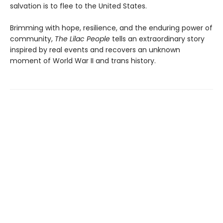
salvation is to flee to the United States.
Brimming with hope, resilience, and the enduring power of
community,
The Lilac People
tells an extraordinary story
inspired by real events and recovers an unknown
moment of World War II and trans history.