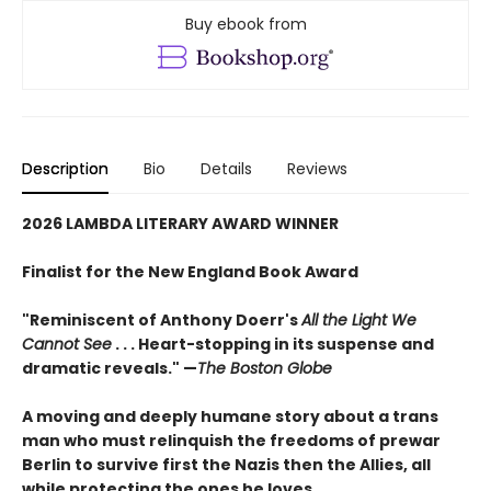
Buy ebook from
Description
Bio
Details
Reviews
2026 LAMBDA LITERARY AWARD WINNER
Finalist for the New England Book Award
"Reminiscent of Anthony Doerr's
All the Light We
Cannot See
. . . Heart-stopping in its suspense and
dramatic reveals." —
The Boston Globe
A moving and deeply humane story about a trans
man who must relinquish the freedoms of prewar
Berlin to survive first the Nazis then the Allies, all
while protecting the ones he loves