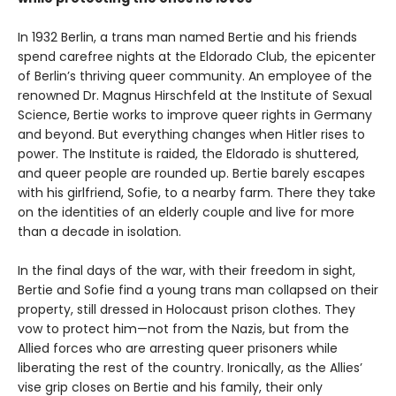
In 1932 Berlin, a trans man named Bertie and his friends
spend carefree nights at the Eldorado Club, the epicenter
of Berlin’s thriving queer community. An employee of the
renowned Dr. Magnus Hirschfeld at the Institute of Sexual
Science, Bertie works to improve queer rights in Germany
and beyond. But everything changes when Hitler rises to
power. The Institute is raided, the Eldorado is shuttered,
and queer people are rounded up. Bertie barely escapes
with his girlfriend, Sofie, to a nearby farm. There they take
on the identities of an elderly couple and live for more
than a decade in isolation.
In the final days of the war, with their freedom in sight,
Bertie and Sofie find a young trans man collapsed on their
property, still dressed in Holocaust prison clothes. They
vow to protect him—not from the Nazis, but from the
Allied forces who are arresting queer prisoners while
liberating the rest of the country. Ironically, as the Allies’
vise grip closes on Bertie and his family, their only