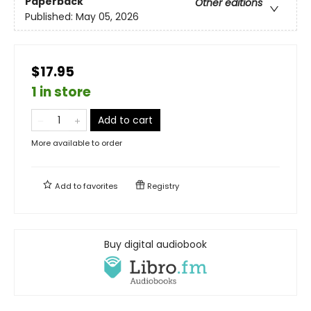
Paperback
Other editions
Published:
May 05, 2026
$17.95
1 in store
Add to cart
More available to order
Add to
favorites
Registry
Buy digital audiobook