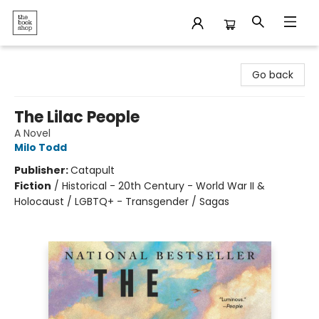
The Bookshop
Go back
The Lilac People
A Novel
Milo Todd
Publisher:
Catapult
Fiction
/
Historical - 20th Century - World War II &
Holocaust / LGBTQ+ - Transgender / Sagas