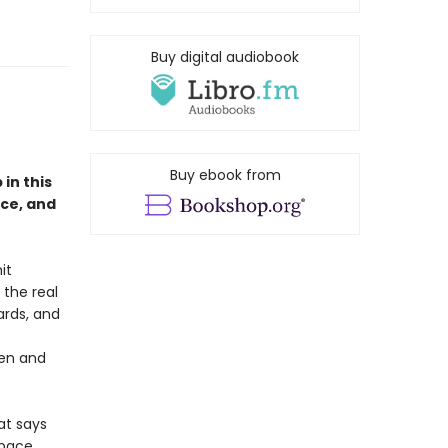
Buy digital audiobook
Buy ebook from
in this
ce, and
it
 the real
ards, and
pen and
at says
space,