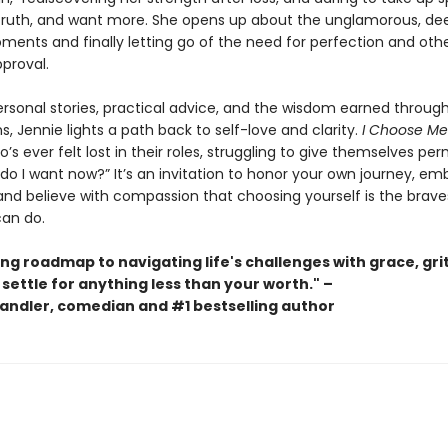
truth, and want more. She opens up about the unglamorous, de
nts and finally letting go of the need for perfection and oth
proval.
rsonal stories, practical advice, and the wisdom earned throug
s, Jennie lights a path back to self-love and clarity.
I Choose Me
s ever felt lost in their roles, struggling to give themselves per
do I want now?” It’s an invitation to honor your own journey, e
and believe with compassion that choosing yourself is the braves
can do.
ing roadmap to navigating life's challenges with grace, grit
 settle for anything less than your worth." –
andler, comedian and #1 bestselling author