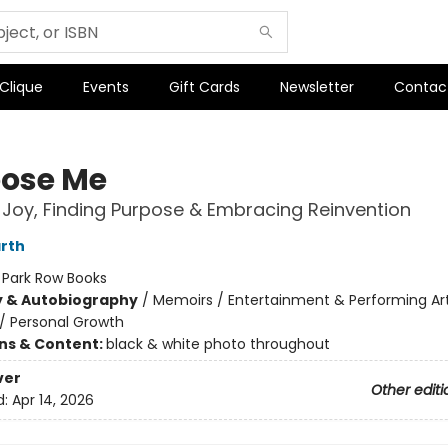
 Clique
Events
Gift Cards
Newsletter
Contac
oose Me
Joy, Finding Purpose & Embracing Reinvention
rth
:
Park Row Books
y & Autobiography
/
Memoirs / Entertainment & Performing Ar
/
Personal Growth
ons & Content:
black & white photo throughout
ver
Other editi
d:
Apr 14, 2026