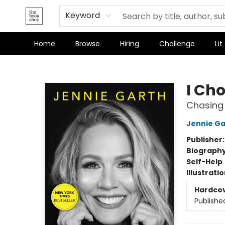
Keyword
Home
Browse
Hiring
Challenge
Lit
The Bookshop
I Ch
Chasing 
Jennie Ga
Publisher
Biograph
Self-Help
Illustrati
Hardco
Publishe