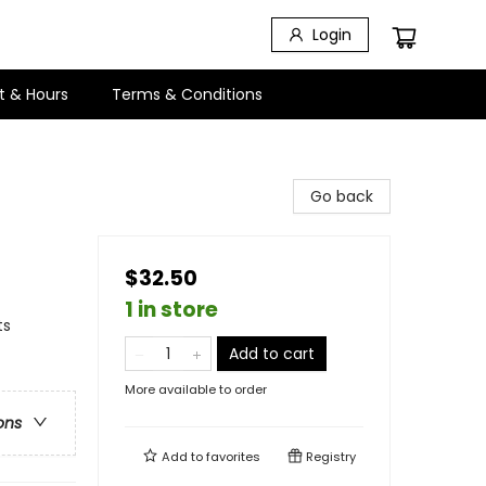
Login
t & Hours
Terms & Conditions
Go back
$32.50
1 in store
ts
Add to cart
More available to order
ons
Add to
favorites
Registry