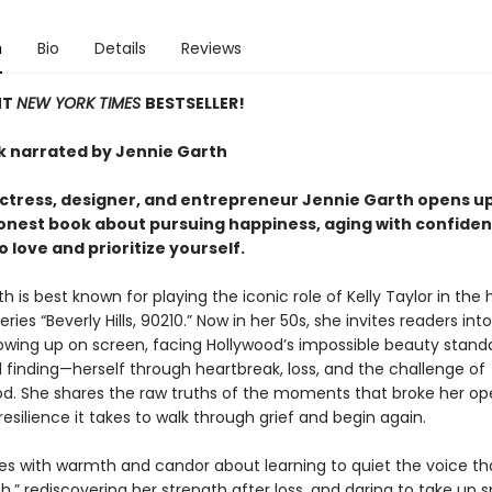
n
Bio
Details
Reviews
NT
NEW YORK TIMES
BESTSELLER!
 narrated by Jennie Garth
ctress, designer, and entrepreneur Jennie Garth opens up 
honest book about pursuing happiness, aging with confiden
o love and prioritize yourself.
h is best known for playing the iconic role of Kelly Taylor in the h
eries “Beverly Hills, 90210.” Now in her 50s, she invites readers into
rowing up on screen, facing Hollywood’s impossible beauty stand
 finding—herself through heartbreak, loss, and the challenge of
. She shares the raw truths of the moments that broke her o
esilience it takes to walk through grief and begin again.
tes with warmth and candor about learning to quiet the voice th
,” rediscovering her strength after loss, and daring to take up 