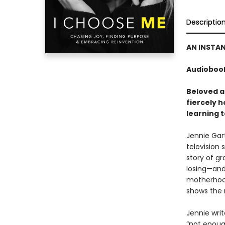
Descriptio
AN INSTA
Audiobook
Beloved a
fiercely 
learning t
Jennie Gart
television s
story of g
losing—and
motherhood
shows the r
Jennie wri
“not enough