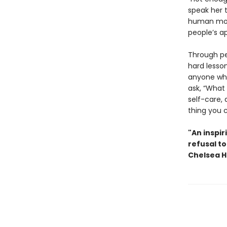
speak her 
human mome
people’s ap
Through pe
hard lesson
anyone who’
ask, “What 
self-care, 
thing you 
"An inspir
refusal to
Chelsea H