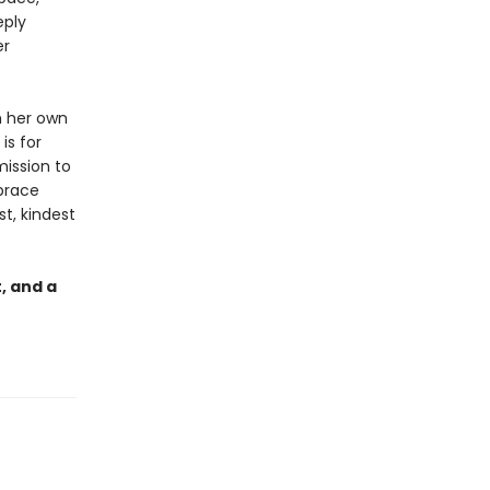
eply
er
h her own
is for
mission to
mbrace
t, kindest
, and a