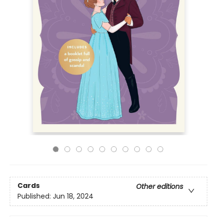
Cards
Other editions
Published:
Jun 18, 2024