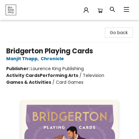
The Bookshop
Go back
Bridgerton Playing Cards
Manjit Thapp
,
Chronicle
Publisher:
Laurence King Publishing
Activity Cards
Performing Arts
/
Television
Games & Activities
/
Card Games