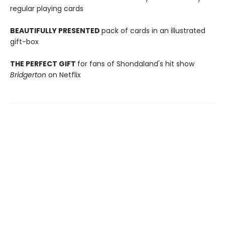
regular playing cards
BEAUTIFULLY PRESENTED
pack of cards in an illustrated
gift-box
THE PERFECT GIFT
for fans of Shondaland's hit show
Bridgerton
on Netflix