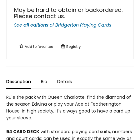
May be hard to obtain or backordered.
Please contact us.
See
all editions
of
Bridgerton Playing Cards
Add to
favorites
Registry
Description
Bio
Details
Rule the pack with Queen Charlotte, find the diamond of
the season Edwina or play your Ace at Featherington
House: in high society, it's always good to have a card up
your sleeve.
54 CARD DECK
with standard playing card suits, numbers
and court cards: can be used in exactly the same way as