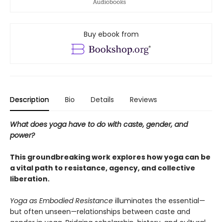
Buy ebook from
Description
Bio
Details
Reviews
What does yoga have to do with caste, gender, and
power?
This groundbreaking work explores how yoga can be
a vital path to resistance, agency, and collective
liberation.
Yoga as Embodied Resistance
illuminates the essential—
but often unseen—relationships between caste and