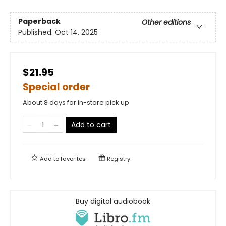
Paperback
Other editions
Published:
Oct 14, 2025
$21.95
Special order
About 8 days for in-store pick up
Add to cart
Add to
favorites
Registry
Buy digital audiobook