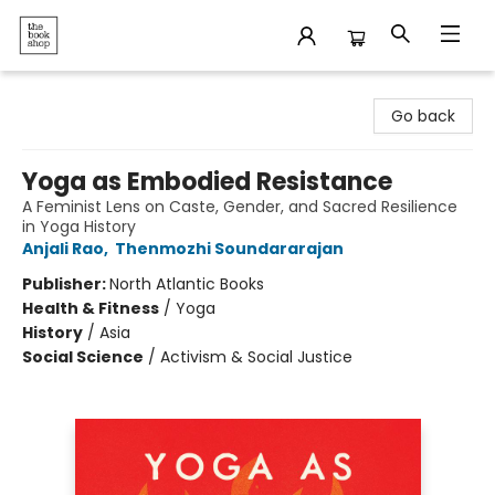
The Bookshop
Go back
Yoga as Embodied Resistance
A Feminist Lens on Caste, Gender, and Sacred Resilience
in Yoga History
Anjali Rao
,
Thenmozhi Soundararajan
Publisher:
North Atlantic Books
Health & Fitness
/
Yoga
History
/
Asia
Social Science
/
Activism & Social Justice