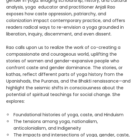
gender in yoga. Bridging scholarship, history, and cultural
analysis, yoga educator and practitioner Anjali Rao
exposes how caste oppression, patriarchy, and
colonization impact contemporary practice, and offers
readers radical ways to re-envision a yoga grounded in
liberation, inquiry, discernment, and even dissent.
Rao calls upon us to realize the work of co-creating a
compassionate and courageous world, uplifting the
stories of women and gender-expansive people who
confront caste and gender dominance. The stories, or
kathas, reflect different parts of yoga history from the
Upanishads, the Puranas, and the Bhakti renaissance—and
highlight the seismic shifts in consciousness about the
potential of spiritual teachings for social change. She
explores:
Foundational histories of yoga, caste, and Hinduism
The tensions among yoga, nationalism,
anticolonialism, and Indigeneity
The impacts and intersections of yoga, gender, caste,