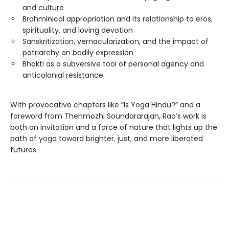
and culture
Brahminical appropriation and its relationship to eros,
spirituality, and loving devotion
Sanskritization, vernacularization, and the impact of
patriarchy on bodily expression
Bhakti as a subversive tool of personal agency and
anticolonial resistance
With provocative chapters like “Is Yoga Hindu?” and a
foreword from Thenmozhi Soundararajan, Rao’s work is
both an invitation and a force of nature that lights up the
path of yoga toward brighter, just, and more liberated
futures.