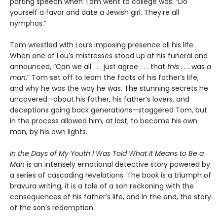
parting speech when Tom went to college was: “Do
yourself a favor and date a Jewish girl. They’re all
nymphos.”
Tom wrestled with Lou’s imposing presence all his life.
When one of Lou’s mistresses stood up at his funeral and
announced, “Can we all . . . just agree . . . that
this . . .
was
a
man
,” Tom set off to learn the facts of his father’s life,
and why he was the way he was. The stunning secrets he
uncovered—about his father, his father’s lovers, and
deceptions going back generations—staggered Tom, but
in the process allowed him, at last, to become his own
man, by his own lights.
In the Days of My Youth I Was Told What It Means to Be a
Man
is an intensely emotional detective story powered by
a series of cascading revelations. The book is a triumph of
bravura writing; it is a tale of a son reckoning with the
consequences of his father’s life, and in the end, the story
of the son’s redemption.