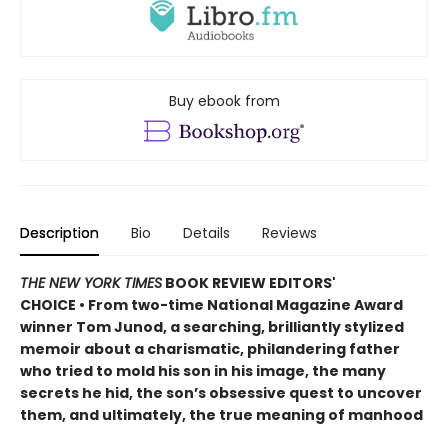
Buy ebook from
Description
Bio
Details
Reviews
THE NEW YORK TIMES
BOOK REVIEW EDITORS'
CHOICE • From two-time National Magazine Award
winner Tom Junod, a searching, brilliantly stylized
memoir about a charismatic, philandering father
who tried to mold his son in his image, the many
secrets he hid, the son’s obsessive quest to uncover
them, and ultimately, the true meaning of manhood