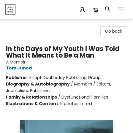
The Bookshop
Go back
In the Days of My Youth I Was Told
What It Means to Be a Man
A Memoir
Tom Junod
Publisher:
Knopf Doubleday Publishing Group
Biography & Autobiography
/
Memoirs / Editors,
Journalists, Publishers
Family & Relationships
/
Dysfunctional Families
Illustrations & Content:
5 photos in text