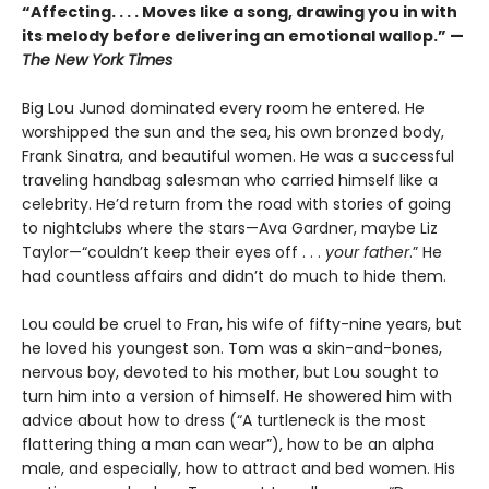
“Affecting. . . . Moves like a song, drawing you in with
its melody before delivering an emotional wallop.” —
The New York Times
Big Lou Junod dominated every room he entered. He
worshipped the sun and the sea, his own bronzed body,
Frank Sinatra, and beautiful women. He was a successful
traveling handbag salesman who carried himself like a
celebrity. He’d return from the road with stories of going
to nightclubs where the stars—Ava Gardner, maybe Liz
Taylor—“couldn’t keep their eyes off . . .
your father
.” He
had countless affairs and didn’t do much to hide them.
Lou could be cruel to Fran, his wife of fifty-nine years, but
he loved his youngest son. Tom was a skin-and-bones,
nervous boy, devoted to his mother, but Lou sought to
turn him into a version of himself. He showered him with
advice about how to dress (“A turtleneck is the most
flattering thing a man can wear”), how to be an alpha
male, and especially, how to attract and bed women. His