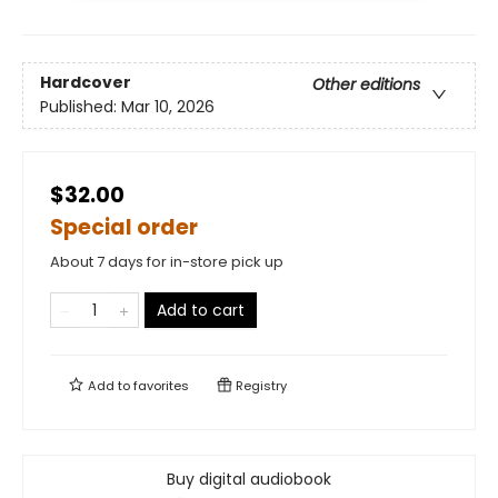
Hardcover
Other editions
Published:
Mar 10, 2026
$32.00
Special order
About 7 days for in-store pick up
Add to cart
Add to
favorites
Registry
Buy digital audiobook