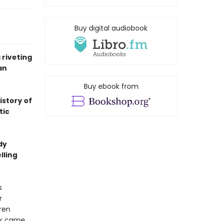
Buy digital audiobook
riveting
an
Buy ebook from
istory of
tic
dy
lling
s
r
ren
rk came