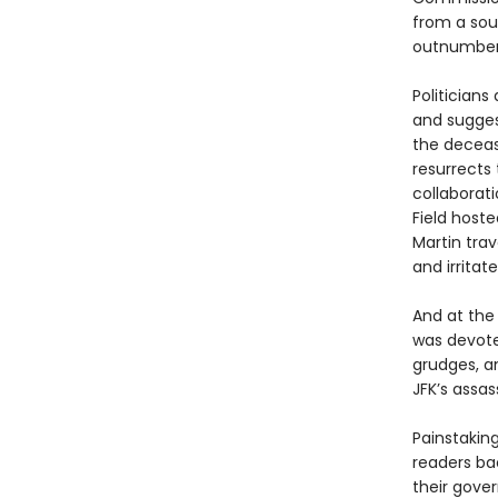
from a sou
outnumber
Politician
and sugges
the deceas
resurrects 
collaborat
Field host
Martin trav
and irritat
And at the
was devoted
grudges, a
JFK’s assas
Painstakin
readers ba
their gove