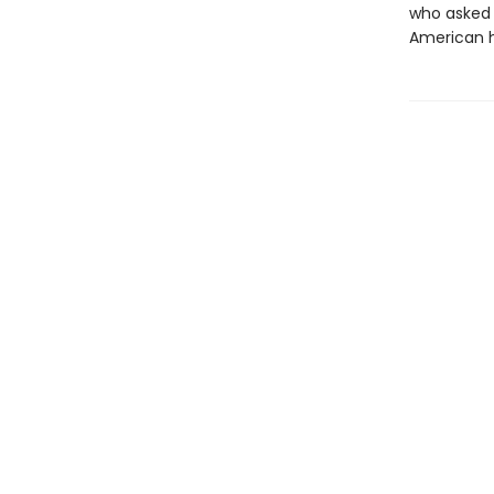
who asked 
American h