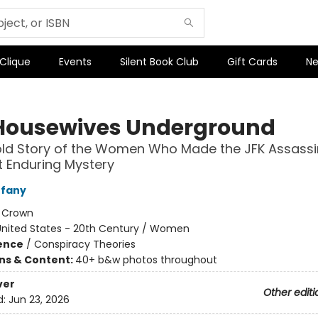
 Clique
Events
Silent Book Club
Gift Cards
Ne
Housewives Underground
ld Story of the Women Who Made the JFK Assassi
 Enduring Mystery
ffany
:
Crown
United States - 20th Century / Women
ience
/
Conspiracy Theories
ons & Content:
40+ b&w photos throughout
ver
Other editi
d:
Jun 23, 2026