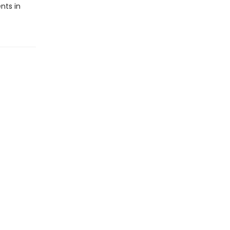
nts in