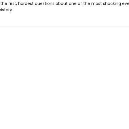
the first, hardest questions about one of the most shocking eve
istory.