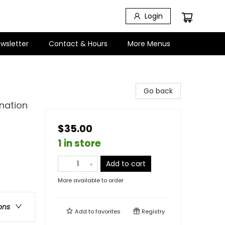
Login
wsletter
Contact & Hours
More Menus
Go back
nation
$35.00
1 in store
Add to cart
More available to order
ons
Add to
favorites
Registry