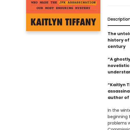
Descriptio
The untol
history o
century
“A ghostly
novelisti
understan
“Kaitlyn 
assassina
author of
In the wint
beginning 
problems w
Commission