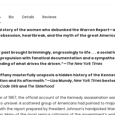
n
Bio
Details
Reviews
d story of the women who debunked the Warren Report—a 
f obsession, heartbreak, and the myth of the great Americ
 past brought brimmingly, engrossingly to life . . . a social h
c propulsion with fanatical documentation and a sympathe
ding of what drives the driven.”—
The New York Times
Tiffany masterfully unspools a hidden history of the Kenne
tion and its aftermath.”—Liza Mundy,
New York Times
bestse
Code Girls
and
The Sisterhood
er of 1967, the official account of the Kennedy assassination wa
to unravel. A scattered group of Americans had pointed to majo
ith the report prepared by President Johnson’s handpicked War
. Many of the most serious criticisms of the government’s wo