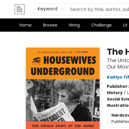
Terms & Conditions
Keyword
Home
Browse
Hiring
Challenge
Lit
The Bookshop
The 
The Unto
Our Most
Kaitlyn Ti
Publisher
History
/
Social Sc
Illustrati
Hardco
Publishe