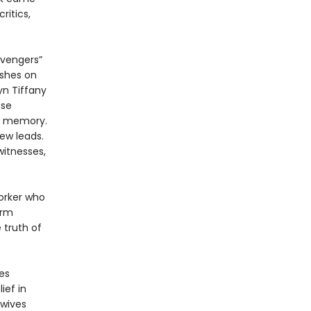
itics,
avengers”
ushes on
yn Tiffany
ose
al memory.
ew leads.
witnesses,
orker who
irm
 truth of
es
ief in
ewives