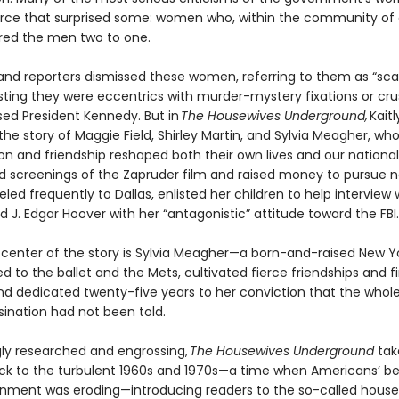
rce that surprised some: women who, within the community of cr
ed the men two to one.
s and reporters dismissed these women, referring to them as “sc
ting they were eccentrics with murder-mystery fixations or cr
ed President Kennedy. But in
The Housewives Underground,
Kaitl
the story of Maggie Field, Shirley Martin, and Sylvia Meagher, wh
ion and friendship reshaped both their own lives and our nation
ed screenings of the Zapruder film and raised money to pursue n
eled frequently to Dallas, enlisted her children to help interview 
ed J. Edgar Hoover with her “antagonistic” attitude toward the FBI.
 center of the story is Sylvia Meagher—a born-and-raised New Y
 to the ballet and the Mets, cultivated fierce friendships and f
nd dedicated twenty-five years to her conviction that the whole
sination had not been told.
gly researched and engrossing,
The Housewives Underground
tak
ck to the turbulent 1960s and 1970s—a time when Americans’ bel
rnment was eroding—introducing readers to the so-called hous