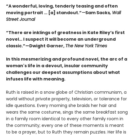
“A wonderful, loving, tenderly teasing and often
moving portrait … [a] standout.”
—
Sam Sacks
, Wall
Street Journal
“There are inklings of greatness in Kate Riley’s first
novel… I suspect it will become an underground
classic.”—Dwight Garner,
The New York Times
In this mesmerizing and profound novel, the arc of a
woman's life in a devout, insular community
challenges our deepest assumptions about what
infuses life with meaning.
Ruth is raised in a snow globe of Christian communism, a
world without private property, television, or tolerance for
idle questions. Every morning she braids her hair and
wears the same costume, sings the same breakfast song
in a family room identical to every other family room in
the community; every one of these moments is meant
to be a prayer, but to Ruth they remain puzzles. Her life is