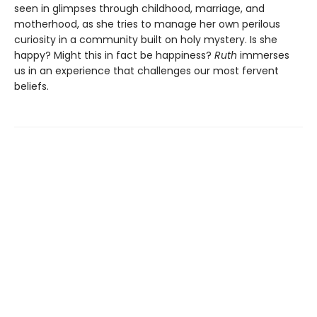
seen in glimpses through childhood, marriage, and
motherhood, as she tries to manage her own perilous
curiosity in a community built on holy mystery. Is she
happy? Might this in fact be happiness?
Ruth
immerses
us in an experience that challenges our most fervent
beliefs.