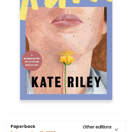
Paperback
Other editions