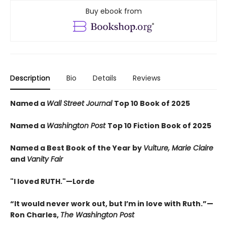
Buy ebook from
Description
Bio
Details
Reviews
Named a
Wall Street Journal
Top 10 Book of 2025
Named a
Washington Post
Top 10 Fiction Book of 2025
Named a Best Book of the Year by
Vulture, Marie Claire
and
Vanity Fair
"I loved RUTH."—Lorde
“It would never work out, but I’m in love with Ruth.”—
Ron Charles,
The Washington Post