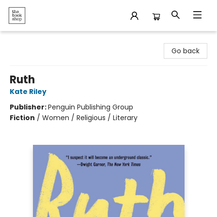
The Bookshop
Go back
Ruth
Kate Riley
Publisher:
Penguin Publishing Group
Fiction
/
Women / Religious / Literary