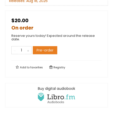
Releases:
Aug 18, 2026
$20.00
On order
Reserve yours today! Expected around the release
date.
Pre-order
Add to
favorites
Registry
Buy digital audiobook