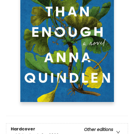
Hardcover
Other editions