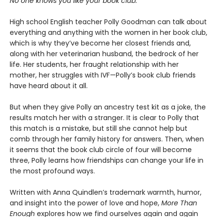
No one knows you like your book club.
High school English teacher Polly Goodman can talk about
everything and anything with the women in her book club,
which is why they’ve become her closest friends and,
along with her veterinarian husband, the bedrock of her
life. Her students, her fraught relationship with her
mother, her struggles with IVF—Polly’s book club friends
have heard about it all.
But when they give Polly an ancestry test kit as a joke, the
results match her with a stranger. It is clear to Polly that
this match is a mistake, but still she cannot help but
comb through her family history for answers. Then, when
it seems that the book club circle of four will become
three, Polly learns how friendships can change your life in
the most profound ways.
Written with Anna Quindlen’s trademark warmth, humor,
and insight into the power of love and hope,
More Than
Enough
explores how we find ourselves again and again