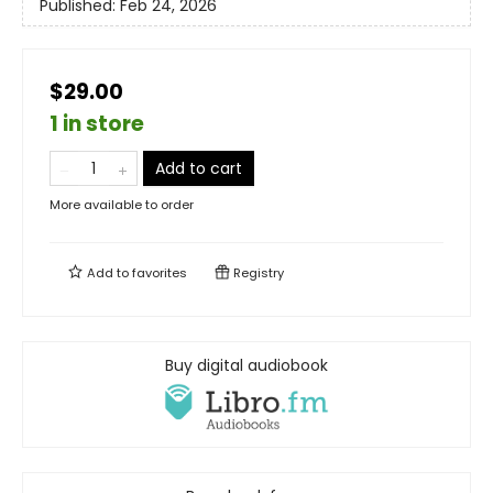
Published:
Feb 24, 2026
$29.00
1 in store
Add to cart
More available to order
Add to
favorites
Registry
Buy digital audiobook