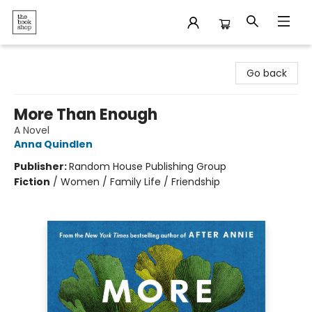
The Bookshop
Go back
More Than Enough
A Novel
Anna Quindlen
Publisher:
Random House Publishing Group
Fiction
/
Women / Family Life / Friendship