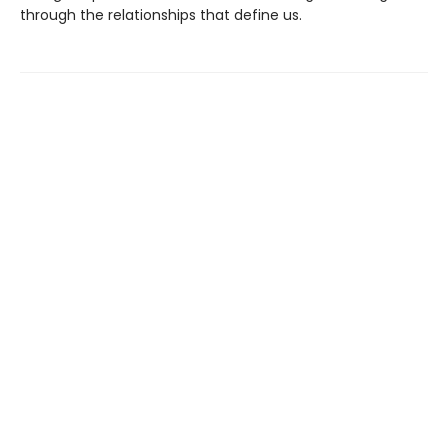
through the relationships that define us.