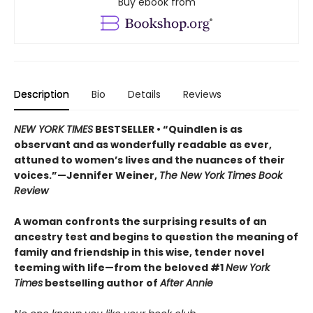
Buy ebook from
Description
Bio
Details
Reviews
NEW YORK TIMES
BESTSELLER • “Quindlen is as
observant and as wonderfully readable as ever,
attuned to women’s lives and the nuances of their
voices.”—Jennifer Weiner,
The New York Times Book
Review
A woman confronts the surprising results of an
ancestry test and begins to question the meaning of
family and friendship in this wise, tender novel
teeming with life—from the beloved #1
New York
Times
bestselling author of
After Annie