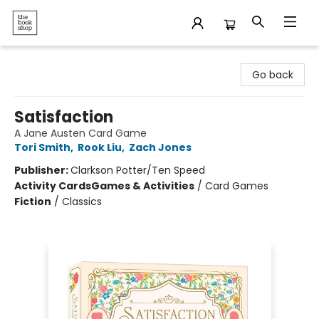
The Bookshop
Go back
Satisfaction
A Jane Austen Card Game
Tori Smith
,
Rook Liu
,
Zach Jones
Publisher:
Clarkson Potter/Ten Speed
Activity Cards
Games & Activities
/
Card Games
Fiction
/
Classics