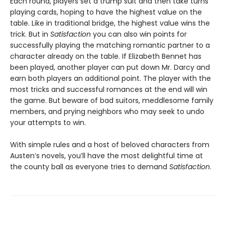
Each round, players set a trump suit and then take turns
playing cards, hoping to have the highest value on the
table. Like in traditional bridge, the highest value wins the
trick. But in
Satisfaction
you can also win points for
successfully playing the matching romantic partner to a
character already on the table. If Elizabeth Bennet has
been played, another player can put down Mr. Darcy and
earn both players an additional point. The player with the
most tricks and successful romances at the end will win
the game. But beware of bad suitors, meddlesome family
members, and prying neighbors who may seek to undo
your attempts to win.
With simple rules and a host of beloved characters from
Austen’s novels, you’ll have the most delightful time at
the county ball as everyone tries to demand
Satisfaction
.