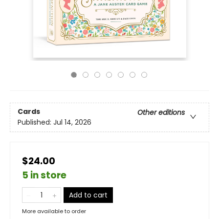
Cards
Other editions
Published:
Jul 14, 2026
$24.00
5 in store
Add to cart
More available to order