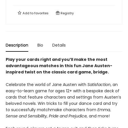
Add to
favorites
Registry
Description
Bio
Details
Play your cards right and you’ll make the most
advantageous matches in this fun Jane Austen-
inspired twist on the classic card game, bridge.
Celebrate the world of Jane Austen with
Satisfaction
, an
easy-to-learn game for ages 12+ with a bespoke deck of
cards that feature characters and settings from Austen’s
beloved novels. Win tricks to fill your dance card and try
to successfully matchmake characters from
Emma,
Sense and Sensibility, Pride and Prejudice,
and more!