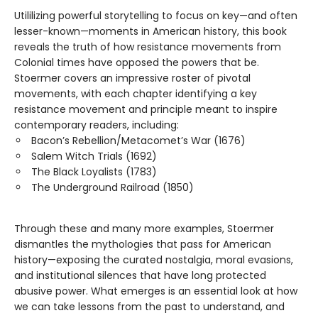
Utililizing powerful storytelling to focus on key—and often
lesser-known—moments in American history, this book
reveals the truth of how resistance movements from
Colonial times have opposed the powers that be.
Stoermer covers an impressive roster of pivotal
movements, with each chapter identifying a key
resistance movement and principle meant to inspire
contemporary readers, including:
Bacon’s Rebellion/Metacomet’s War (1676)
Salem Witch Trials (1692)
The Black Loyalists (1783)
The Underground Railroad (1850)
Through these and many more examples, Stoermer
dismantles the mythologies that pass for American
history—exposing the curated nostalgia, moral evasions,
and institutional silences that have long protected
abusive power. What emerges is an essential look at how
we can take lessons from the past to understand, and