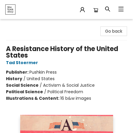
The Bookshop
Go back
A Resistance History of the United
States
Tad Stoermer
Publisher:
Pushkin Press
History
/
United States
Social Science
/
Activism & Social Justice
Political Science
/
Political Freedom
Illustrations & Content:
16 b&w images