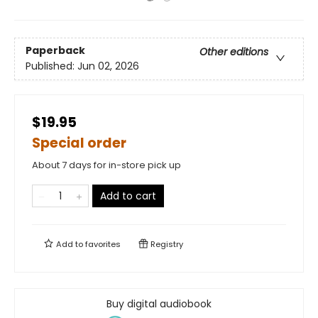
Paperback
Other editions
Published:
Jun 02, 2026
$19.95
Special order
About 7 days for in-store pick up
Add to cart
Add to
favorites
Registry
Buy digital audiobook