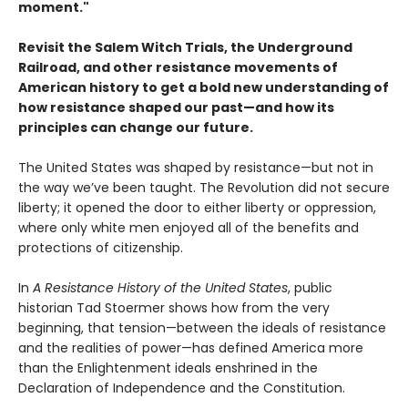
moment."
Revisit the Salem Witch Trials, the Underground
Railroad, and other resistance movements of
American history to get a bold new understanding of
how resistance shaped our past—and how its
principles can change our future.
The United States was shaped by resistance—but not in
the way we’ve been taught. The Revolution did not secure
liberty; it opened the door to either liberty or oppression,
where only white men enjoyed all of the benefits and
protections of citizenship.
In
A Resistance History of the United States
, public
historian Tad Stoermer shows how from the very
beginning, that tension—between the ideals of resistance
and the realities of power—has defined America more
than the Enlightenment ideals enshrined in the
Declaration of Independence and the Constitution.