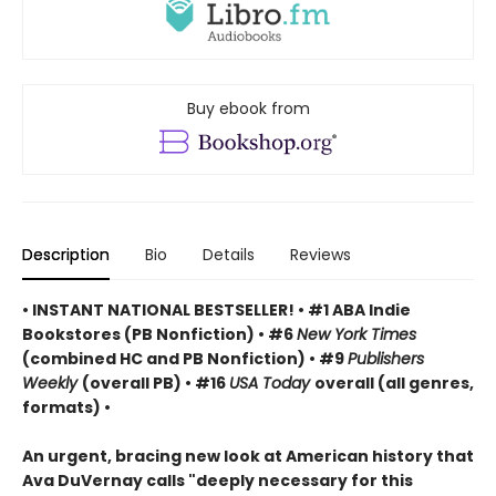
Buy ebook from
Description
Bio
Details
Reviews
• INSTANT NATIONAL BESTSELLER! • #1 ABA Indie
Bookstores (PB Nonfiction) • #6
New York Times
(combined HC and PB Nonfiction) • #9
Publishers
Weekly
(overall PB) • #16
USA Today
overall (all genres,
formats) •
An urgent, bracing new look at American history that
Ava DuVernay calls "deeply necessary for this