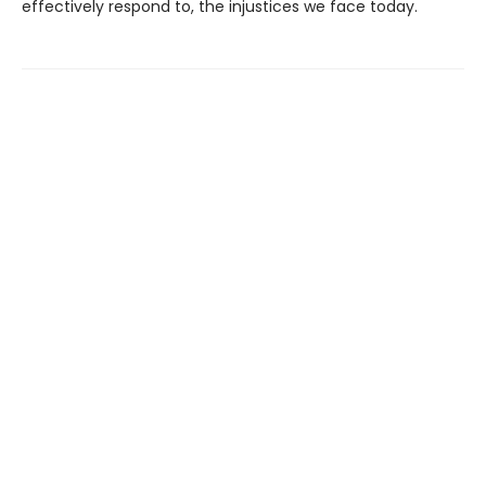
effectively respond to, the injustices we face today.