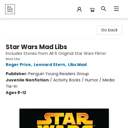
The Bookshop
Go back
Star Wars Mad Libs
Includes Stories from All 6 Original Star Wars Films!
Mad Libs
Roger Price
,
Leonard Stern
,
Libs Mad
Publisher:
Penguin Young Readers Group
Juvenile Nonfiction
/
Activity Books / Humor / Media
Tie-In
Ages 8-12