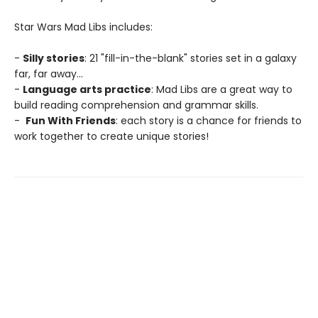
Star Wars Mad Libs includes:
-
Silly stories
: 21 "fill-in-the-blank" stories set in a galaxy
far, far away...
-
Language arts practice
: Mad Libs are a great way to
build reading comprehension and grammar skills.
-
Fun With Friends
: each story is a chance for friends to
work together to create unique stories!