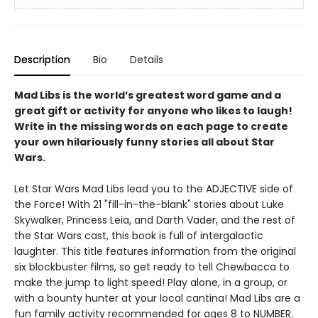
Description
Bio
Details
Mad Libs is the world’s greatest word game and a
great gift or activity for anyone who likes to laugh!
Write in the missing words on each page to create
your own hilariously funny stories all about Star
Wars.
Let Star Wars Mad Libs lead you to the ADJECTIVE side of
the Force! With 21 "fill-in-the-blank" stories about Luke
Skywalker, Princess Leia, and Darth Vader, and the rest of
the Star Wars cast, this book is full of intergalactic
laughter. This title features information from the original
six blockbuster films, so get ready to tell Chewbacca to
make the jump to light speed! Play alone, in a group, or
with a bounty hunter at your local cantina! Mad Libs are a
fun family activity recommended for ages 8 to NUMBER.