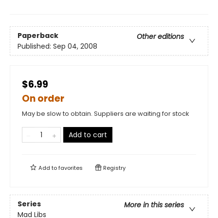
Paperback
Other editions
Published:
Sep 04, 2008
$6.99
On order
May be slow to obtain. Suppliers are waiting for stock
Add to cart
Add to
favorites
Registry
Series
More in this series
Mad Libs