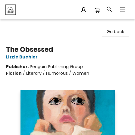
The Bookshop
Go back
The Obsessed
Lizzie Buehler
Publisher:
Penguin Publishing Group
Fiction
/
Literary / Humorous / Women