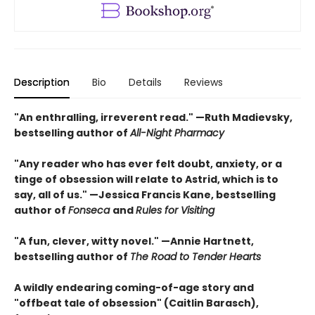
Description
Bio
Details
Reviews
"An enthralling, irreverent read." —Ruth Madievsky,
bestselling author of
All-Night Pharmacy
"Any reader who has ever felt doubt, anxiety, or a
tinge of obsession will relate to Astrid, which is to
say, all of us." —Jessica Francis Kane, bestselling
author of
Fonseca
and
Rules for Visiting
"A fun, clever, witty novel." —Annie Hartnett,
bestselling author of
The Road to Tender Hearts
A wildly endearing coming-of-age story and
"offbeat tale of obsession" (Caitlin Barasch),