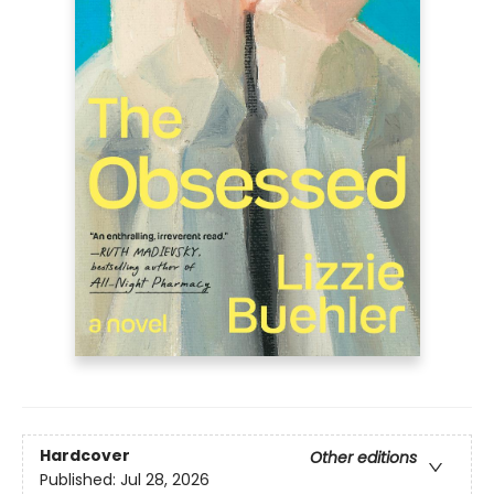
Hardcover
Other editions
Published:
Jul 28, 2026