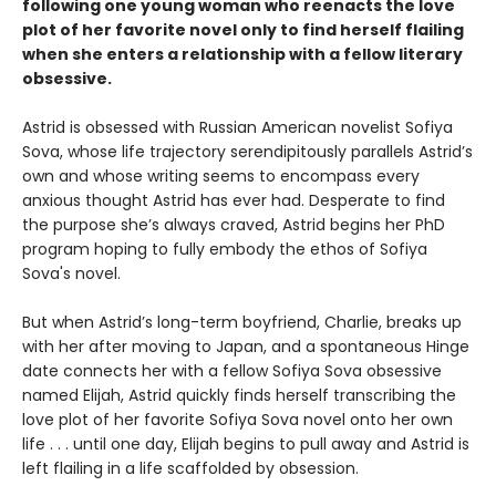
following one young woman who reenacts the love
plot of her favorite novel only to find herself flailing
when she enters a relationship with a fellow literary
obsessive.
Astrid is obsessed with Russian American novelist Sofiya
Sova, whose life trajectory serendipitously parallels Astrid’s
own and whose writing seems to encompass every
anxious thought Astrid has ever had. Desperate to find
the purpose she’s always craved, Astrid begins her PhD
program hoping to fully embody the ethos of Sofiya
Sova's novel.
But when Astrid’s long-term boyfriend, Charlie, breaks up
with her after moving to Japan, and a spontaneous Hinge
date connects her with a fellow Sofiya Sova obsessive
named Elijah, Astrid quickly finds herself transcribing the
love plot of her favorite Sofiya Sova novel onto her own
life . . . until one day, Elijah begins to pull away and Astrid is
left flailing in a life scaffolded by obsession.