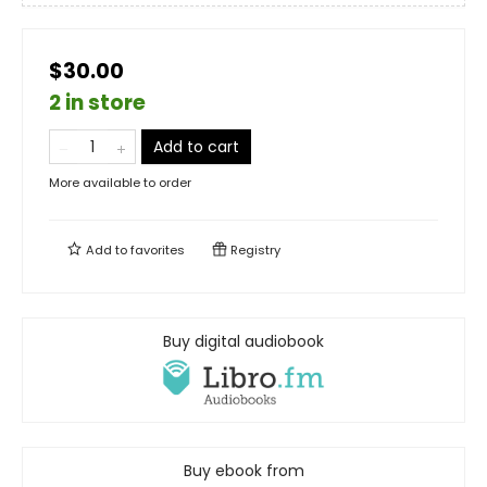
$30.00
2 in store
Add to cart
More available to order
Add to
favorites
Registry
Buy digital audiobook
Buy ebook from