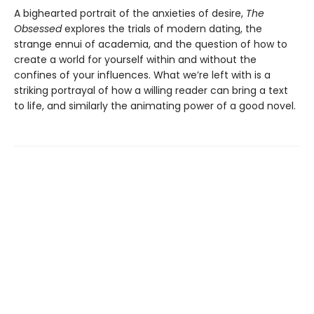
A bighearted portrait of the anxieties of desire,
The
Obsessed
explores the trials of modern dating, the
strange ennui of academia, and the question of how to
create a world for yourself within and without the
confines of your influences. What we’re left with is a
striking portrayal of how a willing reader can bring a text
to life, and similarly the animating power of a good novel.