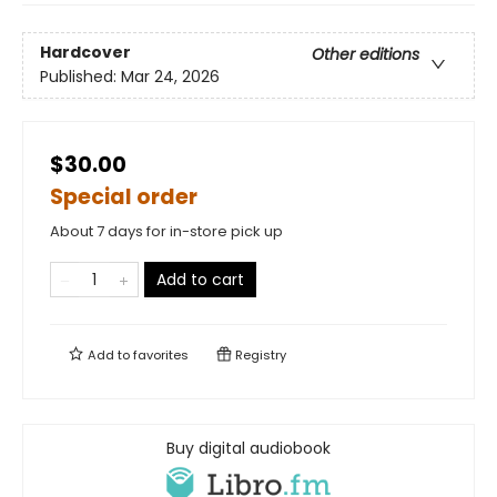
Hardcover
Other editions
Published:
Mar 24, 2026
$30.00
Special order
About 7 days for in-store pick up
Add to cart
Add to
favorites
Registry
Buy digital audiobook