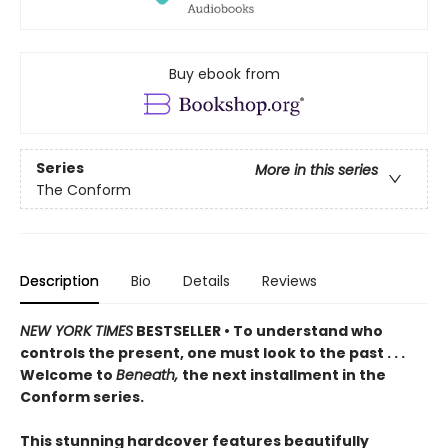
Buy ebook from
Series
More in this series
The Conform
Description
Bio
Details
Reviews
NEW YORK TIMES
BESTSELLER • To understand who
controls the present, one must look to the past . . .
Welcome to
Beneath,
the next installment in the
Conform series.
This stunning hardcover features beautifully