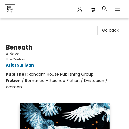
The Bookshop
Go back
Beneath
A Novel
The Conform
Ariel Sullivan
Publisher:
Random House Publishing Group
Fiction
/
Romance - Science Fiction / Dystopian /
Women