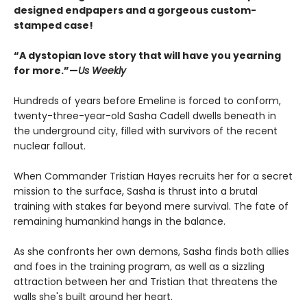
designed endpapers and a gorgeous custom-
stamped case!
“A dystopian love story that will have you yearning
for more.”—
Us Weekly
Hundreds of years before Emeline is forced to conform,
twenty-three-year-old Sasha Cadell dwells beneath in
the underground city, filled with survivors of the recent
nuclear fallout.
When Commander Tristian Hayes recruits her for a secret
mission to the surface, Sasha is thrust into a brutal
training with stakes far beyond mere survival. The fate of
remaining humankind hangs in the balance.
As she confronts her own demons, Sasha finds both allies
and foes in the training program, as well as a sizzling
attraction between her and Tristian that threatens the
walls she's built around her heart.