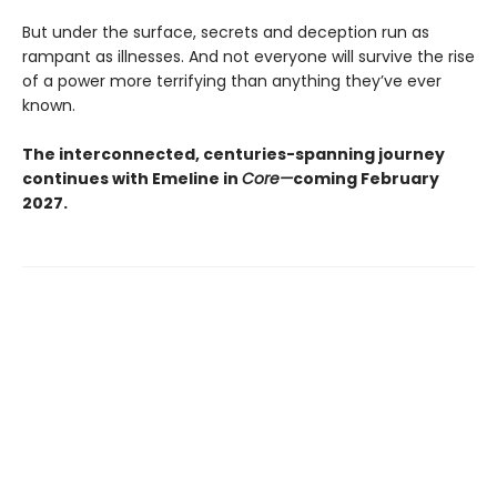
But under the surface, secrets and deception run as
rampant as illnesses. And not everyone will survive the rise
of a power more terrifying than anything they’ve ever
known.
The interconnected, centuries-spanning journey
continues with Emeline in
Core—
coming February
2027.