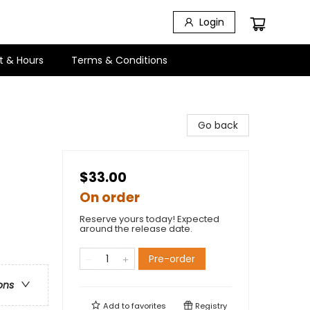
Login
t & Hours
Terms & Conditions
Go back
$33.00
On order
Reserve yours today! Expected
around the release date.
Pre-order
ons
Add to
favorites
Registry