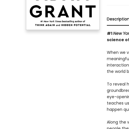
Descriptio
#1
New Yor
science o
When we vib
meaningful
interactio
the world b
To reveal 
groundbreak
eye-openin
teaches us 
happen qui
Along the 
people the