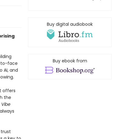
Buy digital audiobook
rising
ilding
Buy ebook from
-to-face
o AI, and
lowing.
 offers
th the
,
Vibe
 always
trust
s a key to