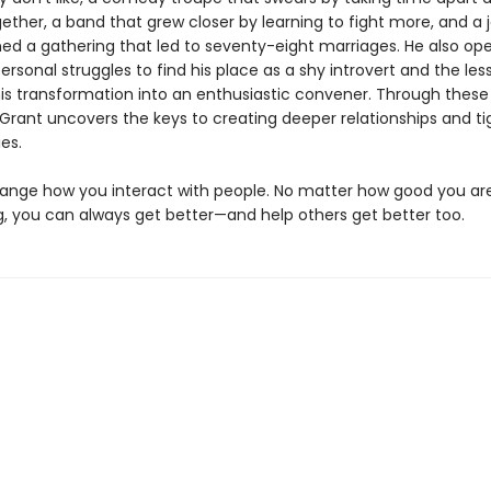
ether, a band that grew closer by learning to fight more, and a j
ed a gathering that led to seventy-eight marriages. He also op
ersonal struggles to find his place as a shy introvert and the les
his transformation into an enthusiastic convener. Through thes
Grant uncovers the keys to creating deeper relationships and ti
es.
change how you interact with people. No matter how good you ar
, you can always get better—and help others get better too.