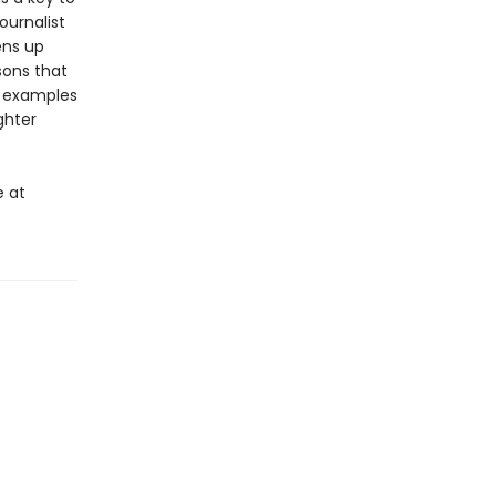
ournalist
ens up
sons that
e examples
ghter
e at