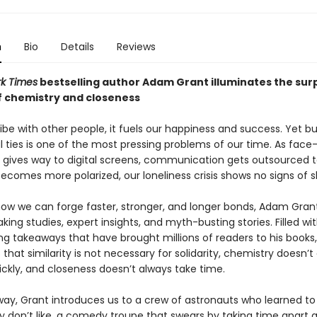
n
Bio
Details
Reviews
k Times
bestselling author Adam Grant illuminates the surp
f chemistry and closeness
e with other people, it fuels our happiness and success. Yet bu
 ties is one of the most pressing problems of our time. As face
n gives way to digital screens, communication gets outsourced t
ecomes more polarized, our loneliness crisis shows no signs of s
how we can forge faster, stronger, and longer bonds, Adam Grant
ing studies, expert insights, and myth-busting stories. Filled wi
g takeaways that have brought millions of readers to his books
that similarity is not necessary for solidarity, chemistry doesn’t
ckly, and closeness doesn’t always take time.
way, Grant introduces us to a crew of astronauts who learned to 
y don’t like, a comedy troupe that swears by taking time apart a