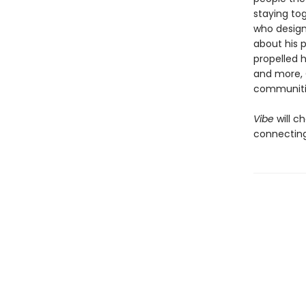
staying tog
who design
about his p
propelled 
and more, 
communiti
Vibe
will 
connecting