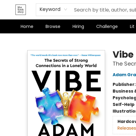
Keyword
Home
Browse
Hiring
Challenge
Lit
The Bookshop
Vibe
The Secr
Adam Gra
Publisher
Business 
Psycholo
Self-Help
Illustrati
Hardco
Releases