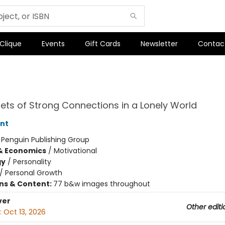
 Clique
Events
Gift Cards
Newsletter
Contac
ets of Strong Connections in a Lonely World
nt
:
Penguin Publishing Group
& Economics
/
Motivational
gy
/
Personality
/
Personal Growth
ons & Content:
77 b&w images throughout
ver
Other editi
:
Oct 13, 2026