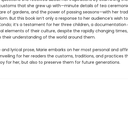
ustoms that she grew up with—minute details of tea ceremonie
care of gardens, and the power of passing seasons—with her tr
om. But this book isn’t only a response to her audience’s wish t
Kondo; it’s a testament for her three children, a documentation 
l elements of their culture, despite the rapidly changing times,
to their understanding of the world around them.
e and lyrical prose, Marie embarks on her most personal and aff
nveiling for her readers the customs, traditions, and practices t
joy for her, but also to preserve them for future generations.