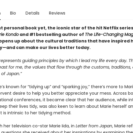
n
Bio
Details
Reviews
t personal book yet, the iconic star of the hit Netflix serie
rie Kondo
and #1 bestselling author of
The Life-Changing Mag
opens up about the cultural traditions that have inspired 
y—and can make our lives better today.
represents guiding principles by which I lead my life every day. T
least for me, the values that flow through the customs, traditions,
s of Japan.”
s known for “tidying up” and “sparking joy,” there’s more to Ma
ervent desire to help you better appreciate your mess. Across bo
ational conferences, it became clear that her audience, while in
eep their lives tidy, was also keen to learn about Marie herself a
t is intrinsic to her tidying method.
h her television co-star Marie Iida, in
Letter from Japan
, Marie re
 questions she received about her inspirations by examining the