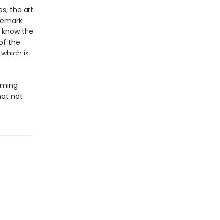
s, the art
ademark
o know the
of the
 which is
irming
hat not