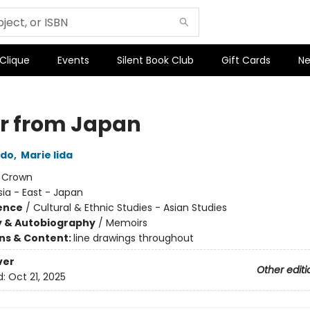
 Clique
Events
Silent Book Club
Gift Cards
Ne
er from Japan
ndo
,
Marie Iida
:
Crown
sia - East - Japan
ience
/
Cultural & Ethnic Studies - Asian Studies
y & Autobiography
/
Memoirs
ons & Content:
line drawings throughout
ver
Other editi
d:
Oct 21, 2025