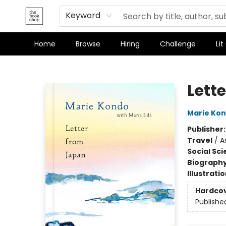
Terms & Conditions
Keyword
Home
Browse
Hiring
Challenge
Lit
The Bookshop
Lett
Marie Ko
Publisher
Travel
/
A
Social Sc
Biograph
Illustrati
Hardco
Publishe