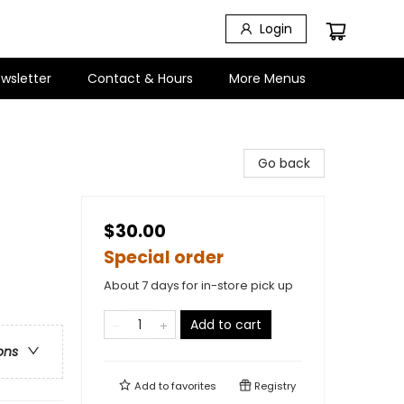
Login
wsletter
Contact & Hours
More Menus
Go back
$30.00
Special order
About 7 days for in-store pick up
Add to cart
ons
Add to
favorites
Registry