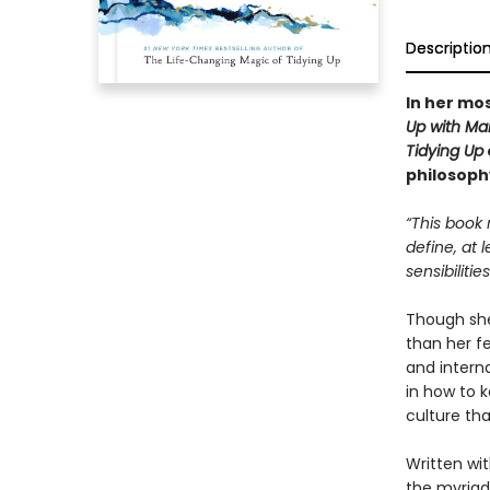
Descriptio
In her mos
Up with Ma
Tidying Up
philosoph
“This book 
define, at 
sensibilitie
Though she’
than her f
and intern
in how to k
culture tha
Written wit
the myriad