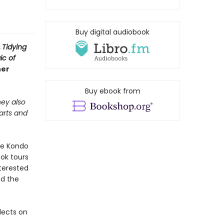
Buy digital audiobook
s
Tidying
ic of
her
Buy ebook from
hey also
 arts and
rie Kondo
ok tours
terested
nd the
flects on