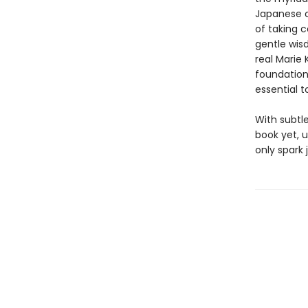
Japanese c
of taking 
gentle wisd
real Marie 
foundationa
essential 
With subtl
book yet, u
only spark 