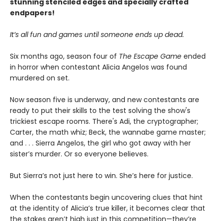
stunning stenciled edges and specially crafted
endpapers!
It’s all fun and games until someone ends up dead.
Six months ago, season four of
The Escape Game
ended
in horror when contestant Alicia Angelos was found
murdered on set.
Now season five is underway, and new contestants are
ready to put their skills to the test solving the show's
trickiest escape rooms. There's Adi, the cryptographer;
Carter, the math whiz; Beck, the wannabe game master;
and . . . Sierra Angelos, the girl who got away with her
sister’s murder. Or so everyone believes.
But Sierra’s not just here to win. She’s here for justice.
When the contestants begin uncovering clues that hint
at the identity of Alicia’s true killer, it becomes clear that
the stakes aren’t high just in this competition—they’re