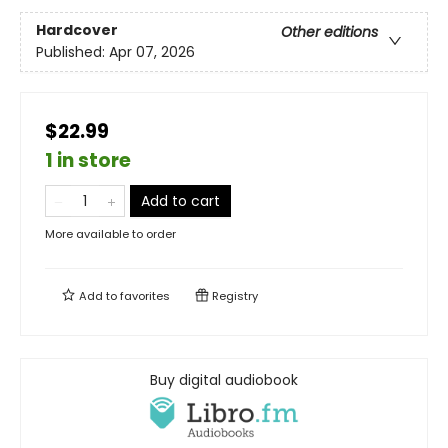
Hardcover
Other editions
Published:
Apr 07, 2026
$22.99
1 in store
Add to cart
More available to order
Add to
favorites
Registry
Buy digital audiobook