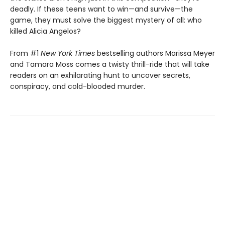
deadly. If these teens want to win—and survive—the
game, they must solve the biggest mystery of all: who
killed Alicia Angelos?
From #1
New York Times
bestselling authors Marissa Meyer
and Tamara Moss comes a twisty thrill-ride that will take
readers on an exhilarating hunt to uncover secrets,
conspiracy, and cold-blooded murder.