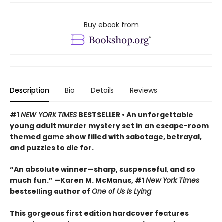
Buy ebook from
Description
Bio
Details
Reviews
#1
NEW YORK TIMES
BESTSELLER • An unforgettable
young adult murder mystery set in an escape-room
themed game show filled with sabotage, betrayal,
and puzzles to die for.
“An absolute winner—sharp, suspenseful, and so
much fun.” —Karen M. McManus, #1
New York Times
bestselling author of
One of Us Is Lying
This gorgeous first edition hardcover features