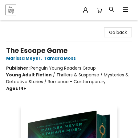
The Bookshop
Go back
The Escape Game
Marissa Meyer
,
Tamara Moss
Publisher:
Penguin Young Readers Group
Young Adult Fiction
/
Thrillers & Suspense / Mysteries &
Detective Stories / Romance - Contemporary
Ages 14+