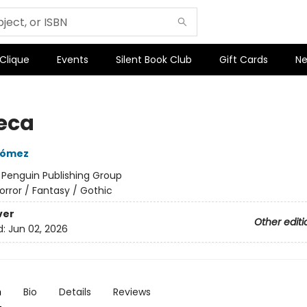
 Clique
Events
Silent Book Club
Gift Cards
Ne
eca
Gómez
:
Penguin Publishing Group
orror / Fantasy / Gothic
ver
Other editi
d:
Jun 02, 2026
n
Bio
Details
Reviews