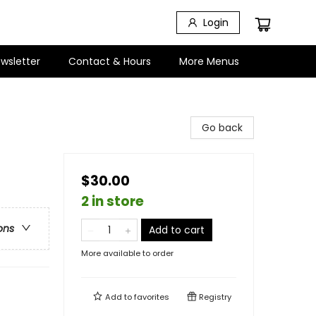
Login
wsletter
Contact & Hours
More Menus
Go back
$30.00
2 in store
ons
Add to cart
More available to order
Add to
favorites
Registry