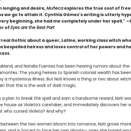
th longing and desire,
Muñeca
explores the true cost of fr
s we go to attain it. Cynthia Gómez's writing is utterly hyp
very beginning, she had me completely under her spell." 
or of
Eyes are the Best Part
urreal Gothic about a queer, Latine, working class witch who
 a bespelled heiress and loses control of her powers and h
cess.
 Oakland, and Natalia Fuentes has been hearing rumors about the 
ramontes. The young heiress to Spanish colonial wealth has been
y a mysterious illness. But Nati knows a thing or two about witc
ain that this is the work of dark magic.
 a plan to break the spell and earn a handsome reward, Nati wor
he house as Violeta’s caretaker, and immediately discovers her s
But who cursed Violeta? And why?
s between the two women bloom into romance, Nati grows mor
ess, and is forced to face her own ghosts— ones she hoped wou