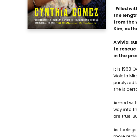
"Filled wi
the length
from the 
Kim, auth
A vivid, s
to rescue
in the pro
It is 1968
Violeta Mi
paralyzed b
she is cert
Armed with
way into t
are true. 
As feeling
more reckl