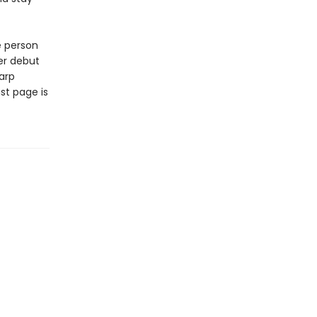
e person
er debut
arp
st page is