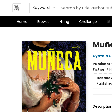
Terms & Conditions
Keyword
Home
Browse
Hiring
Challenge
Lit
The Bookshop
Muñ
Cynthia 
Publisher
Fiction
/
H
Hardco
Publishe
Descriptio