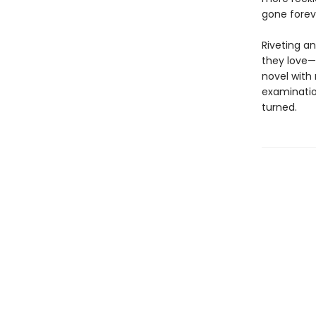
gone forev
Riveting an
they love—
novel with
examination
turned.