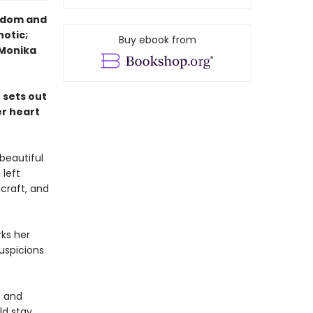
eedom and
notic;
Buy ebook from
—Monika
 sets out
er heart
beautiful
 left
hcraft, and
ks her
uspicions
e and
ld stay