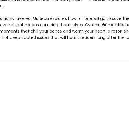
er.
d richly layered,
Muñeca
explores how far one will go to save th
even if that means damning themselves. Cynthia Gómez fills h
 moments that chill your bones and warm your heart, a razor-sh
 of deep-rooted issues that will haunt readers long after the la