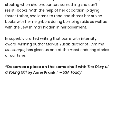
stealing when she encounters something she can’t
resist–books. With the help of her accordion-playing
foster father, she learns to read and shares her stolen
books with her neighbors during bombing raids as well as
with the Jewish man hidden in her basement.
In superbly crafted writing that burns with intensity,
award-winning author Markus Zusak, author of
I Am the
Messenger,
has given us one of the most enduring stories
of our time.
“Deserves a place on the same shelf with
The Diary of
a Young Girl
by Anne Frank.” —
USA Today