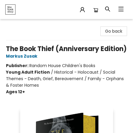
The Bookshop
Go back
The Book Thief (Anniversary Edition)
Markus Zusak
Publisher:
Random House Children's Books
Young Adult Fiction
/
Historical - Holocaust / Social
Themes - Death, Grief, Bereavement / Family - Orphans
& Foster Homes
Ages 12+