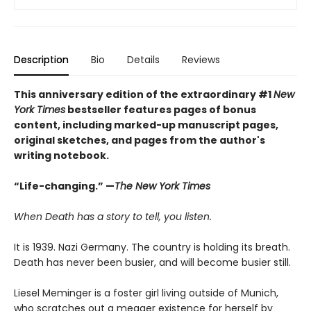
Description
Bio
Details
Reviews
This anniversary edition of the extraordinary #1
New
York Times
bestseller features pages of bonus
content, including marked-up manuscript pages,
original sketches, and pages from the author's
writing notebook.
“Life-changing.” —
The New York Times
When Death has a story to tell, you listen.
It is 1939. Nazi Germany. The country is holding its breath.
Death has never been busier, and will become busier still.
Liesel Meminger is a foster girl living outside of Munich,
who scratches out a meager existence for herself by