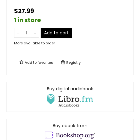
$27.99
1 in store
Add to cart
More available to order
Add to
favorites
Registry
Buy digital audiobook
Buy ebook from