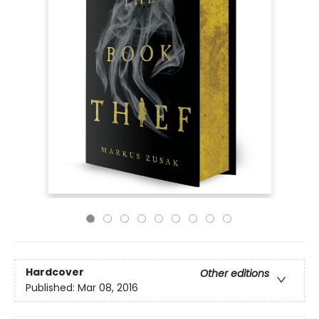
Hardcover
Other editions
Published:
Mar 08, 2016