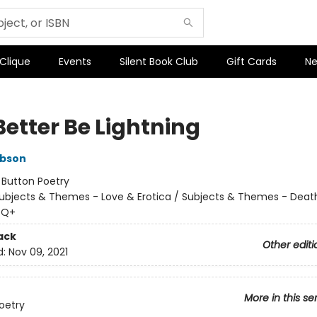
 Clique
Events
Silent Book Club
Gift Cards
Ne
Better Be Lightning
ibson
:
Button Poetry
ubjects & Themes - Love & Erotica / Subjects & Themes - Death,
TQ+
ack
Other editi
d:
Nov 09, 2021
More in this se
oetry