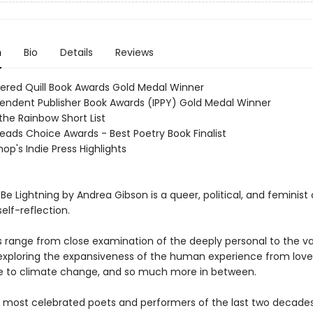
n
Bio
Details
Reviews
ered Quill Book Awards Gold Medal Winner
endent Publisher Book Awards (IPPY) Gold Medal Winner
the Rainbow Short List
eads Choice Awards - Best Poetry Book Finalist
op's Indie Press Highlights
Be Lightning by Andrea Gibson is a queer, political, and feminist 
elf-reflection.
range from close examination of the deeply personal to the va
 exploring the expansiveness of the human experience from love t
 to climate change, and so much more in between.
 most celebrated poets and performers of the last two decade