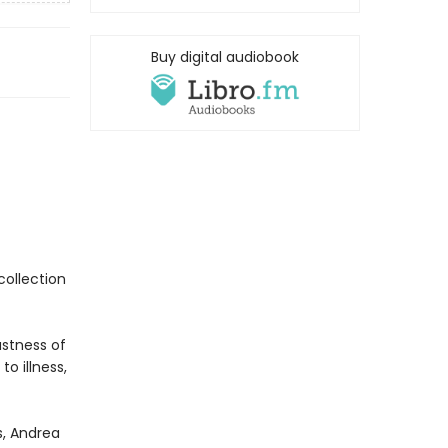
Buy digital audiobook
collection
stness of
o illness,
s, Andrea