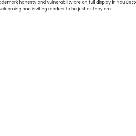
ademark honesty and vulnerability are on full display in You Bett
welcoming and inviting readers to be just as they are.