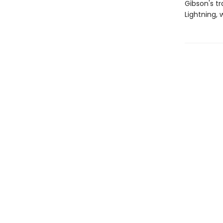
Gibson's tr
Lightning, 