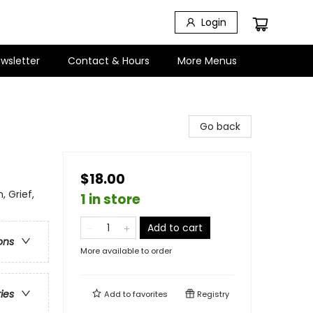
Login
wsletter
Contact & Hours
More Menus
Go back
$18.00
 Grief,
1 in store
Add to cart
ons
More available to order
ries
Add to
favorites
Registry