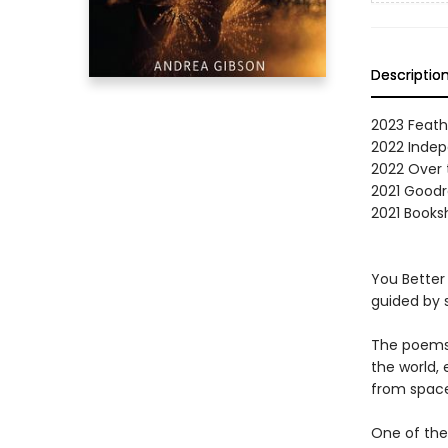
Descriptio
2023 Feath
2022 Indep
2022 Over 
2021 Goodr
2021 Booksh
You Better 
guided by s
The poems 
the world,
from space
One of the