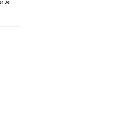
er Be