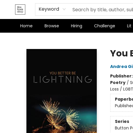
Terms & Conditions
Keyword
Home
Browse
Hiring
Challenge
Lit
The Bookshop
You 
Andrea G
Publisher
Poetry
/
S
Loss / LGB
Paperb
Publishe
Series
Button P