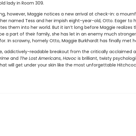
old lady in Room 309.
g, however, Maggie notices a new arrival at check-in: a mournf
er named Tess and her impish eight-year-old, Otto. Eager to h
tes them into her world. But it isn’t long before Maggie realizes t
 be a part of their family, she has let in an enemy much stronge
for. In scrawny, homely Otto, Maggie Burkhardt has finally met 
ve, addictively-readable breakout from the critically acclaimed 
Crime
and
The Lost Americans
,
Havoc
is brilliant, twisty psycholog
at will get under your skin like the most unforgettable Hitchco