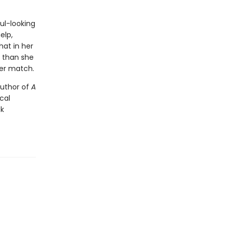
ul-looking
elp,
hat in her
r than she
her match.
author of
A
ical
ck