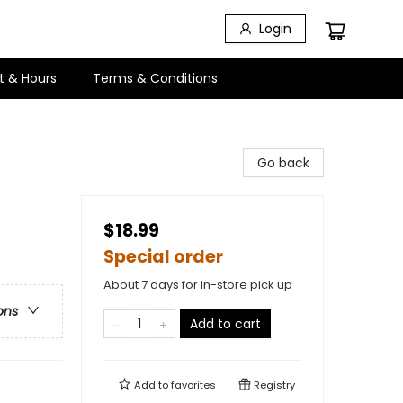
Login
t & Hours
Terms & Conditions
Go back
$18.99
Special order
About 7 days for in-store pick up
ons
Add to cart
Add to
favorites
Registry