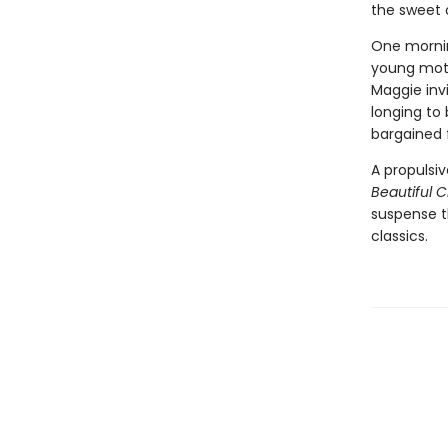
the sweet 
One mornin
young moth
Maggie invi
longing to
bargained 
A propulsi
Beautiful 
suspense th
classics.