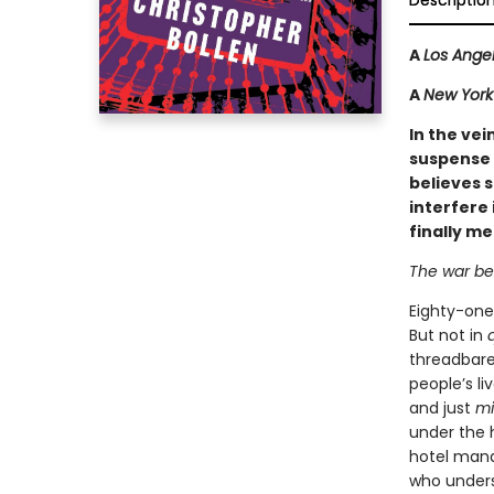
Descriptio
A
Los Ange
A
New York 
In the vei
suspense 
believes s
interfere 
finally m
The war be
Eighty-one
But not in
threadbare 
people’s li
and just
m
under the 
hotel mana
who underst