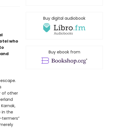
Buy digital audiobook
al
otel who
to
Buy ebook from
 and
 escape.
s
r of other
zerland
 Karnak,
 in the
g-termers”
 merely