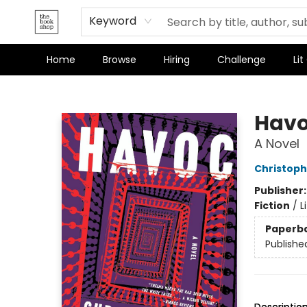
Keyword
Home
Browse
Hiring
Challenge
Lit
The Bookshop
Hav
A Novel
Christoph
Publisher
Fiction
/
L
Paperb
Publishe