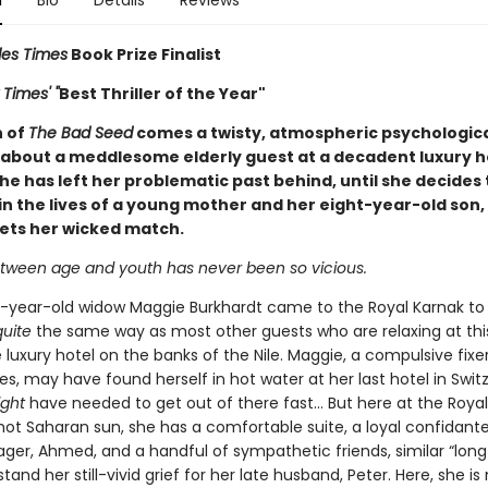
n
Bio
Details
Reviews
les Times
Book Prize Finalist
Times' "
Best Thriller of the Year"
n of
The Bad Seed
comes a twisty, atmospheric psychologic
about a meddlesome elderly guest at a decadent luxury h
he has left her problematic past behind, until she decides 
in the lives of a young mother and her eight-year-old son,
eets her wicked match.
tween age and youth has never been so vicious.
-year-old widow Maggie Burkhardt came to the Royal Karnak to
quite
the same way as most other guests who are relaxing at thi
luxury hotel on the banks of the Nile. Maggie, a compulsive fixe
ves, may have found herself in hot water at her last hotel in Swit
ight
have needed to get out of there fast... But here at the Royal
hot Saharan sun, she has a comfortable suite, a loyal confidante
ger, Ahmed, and a handful of sympathetic friends, similar “lon
and her still-vivid grief for her late husband, Peter. Here, she is