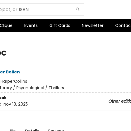
 Clique
Events
Gift Cards
Newsletter
Contac
oc
er Bollen
:
HarperCollins
iterary / Psychological / Thrillers
ack
Other editi
d:
Nov 18, 2025