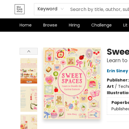
Keyword
Home
Browse
Hiring
Challenge
Lit
The Bookshop
Swee
Learn to
Erin Siney
Publisher
Art
/
Techn
Illustrati
Paperb
Publishe