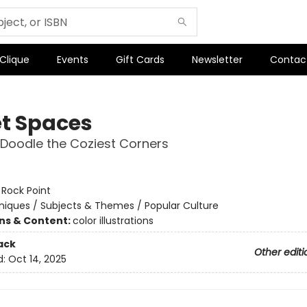
 Clique
Events
Gift Cards
Newsletter
Contac
t Spaces
 Doodle the Coziest Corners
:
Rock Point
iques / Subjects & Themes / Popular Culture
ons & Content:
color illustrations
ack
Other editi
d:
Oct 14, 2025