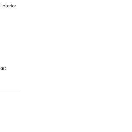
interior
art