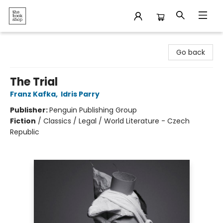
The Bookshop
Go back
The Trial
Franz Kafka
,
Idris Parry
Publisher:
Penguin Publishing Group
Fiction
/
Classics / Legal / World Literature - Czech
Republic