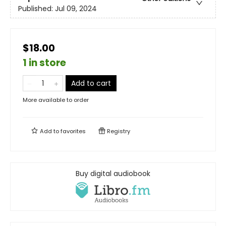
Published:
Jul 09, 2024
$18.00
1 in store
Add to cart
More available to order
Add to
favorites
Registry
Buy digital audiobook