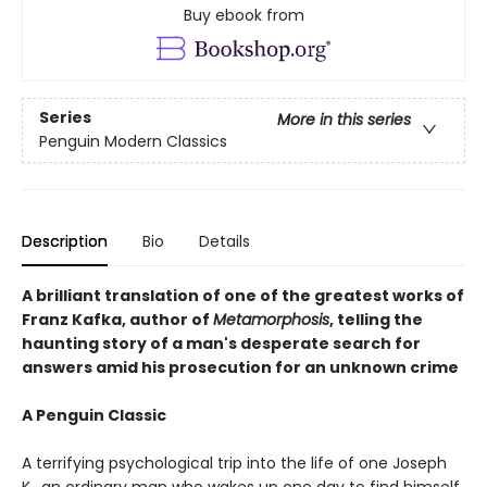
Buy ebook from
Series
More in this series
Penguin Modern Classics
Description
Bio
Details
A brilliant translation of one of the greatest works of
Franz Kafka, author of
Metamorphosis
, telling the
haunting story of a man's desperate search for
answers amid his prosecution for an unknown crime
A Penguin Classic
A terrifying psychological trip into the life of one Joseph
K., an ordinary man who wakes up one day to find himself