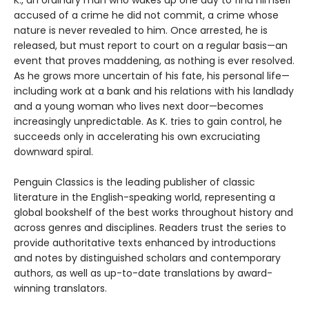
accused of a crime he did not commit, a crime whose
nature is never revealed to him. Once arrested, he is
released, but must report to court on a regular basis—an
event that proves maddening, as nothing is ever resolved.
As he grows more uncertain of his fate, his personal life—
including work at a bank and his relations with his landlady
and a young woman who lives next door—becomes
increasingly unpredictable. As K. tries to gain control, he
succeeds only in accelerating his own excruciating
downward spiral.
Penguin Classics is the leading publisher of classic
literature in the English-speaking world, representing a
global bookshelf of the best works throughout history and
across genres and disciplines. Readers trust the series to
provide authoritative texts enhanced by introductions
and notes by distinguished scholars and contemporary
authors, as well as up-to-date translations by award-
winning translators.