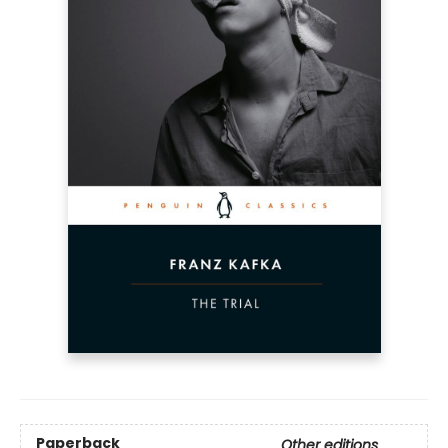
Paperback
Other editions