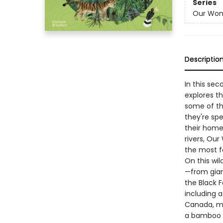
Series
Our Won
Descriptio
In this se
explores th
some of th
they're sp
their home
rivers, Ou
the most f
On this wi
—from gian
the Black F
including a
Canada, ma
a bamboo f