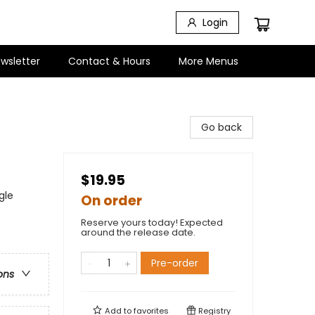
Login
wsletter
Contact & Hours
More Menus
Go back
$19.95
gle
On order
Reserve yours today! Expected
around the release date.
Pre-order
ons
Add to
favorites
Registry