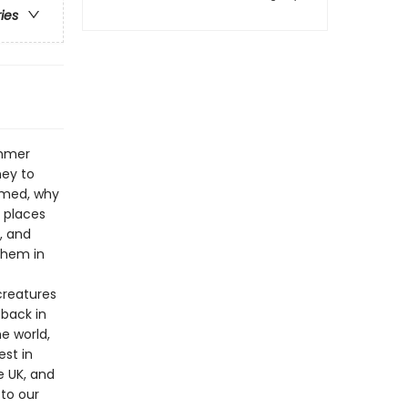
ries
ommer
ney to
rmed, why
 places
, and
them in
creatures
back in
he world,
est in
e UK, and
 to our