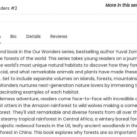
More in this se
ders
#2
n
Bio
Details
Reviews
cond book in the Our Wonders series, bestselling author Yuval Z
e forests of the world. This series takes young readers on a jour
e world's most unique natural habitats to discover how they fo
ecial, and what remarkable animals and plants have made these
. Set to include separate volumes on islands, forests, mountains
r Wonders nurtures next-generation nature lovers by immersing 
ascinating examples of each habitat.
lderness adventure, readers come face-to-face with incredible 
t otters in the Amazon rainforest to wild wolves making a come
orest. They'll visit remarkable and diverse forests from all over t
 steamy tropical rainforest in Central Africa, a wintery boreal for
jestic redwood forests in the US, leafy ancient woodlands in th
orest in China. This book explores why forests are so important