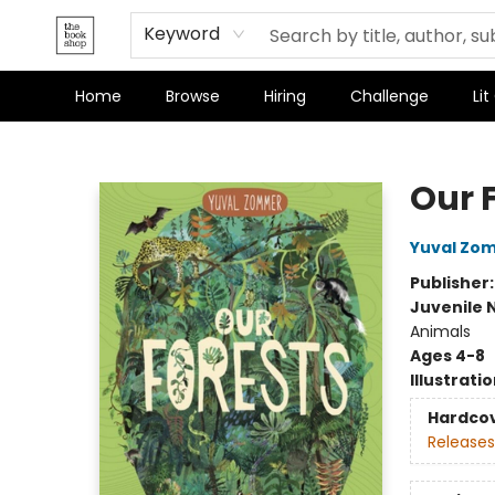
Terms & Conditions
Keyword
Home
Browse
Hiring
Challenge
Lit
The Bookshop
Our 
Yuval Zo
Publisher
Juvenile 
Animals
Ages 4-8
Illustrati
Hardco
Releases