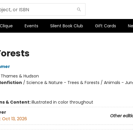
 Clique
Events
Silent Book Club
Gift Cards
Ne
Forests
mmer
:
Thames & Hudson
Nonfiction
/
Science & Nature - Trees & Forests / Animals - Jun
ons & Content:
illustrated in color throughout
ver
Other editi
:
Oct 13, 2026