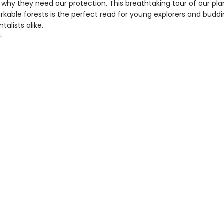
 why they need our protection. This breathtaking tour of our pla
kable forests is the perfect read for young explorers and budd
alists alike.
+