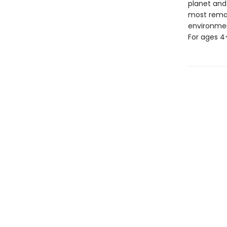
planet and
most remar
environment
For ages 4