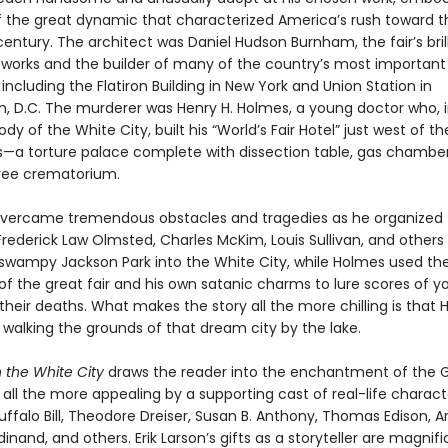
 the great dynamic that characterized America’s rush toward t
entury. The architect was Daniel Hudson Burnham, the fair’s bril
f works and the builder of many of the country’s most important
 including the Flatiron Building in New York and Union Station in
, D.C. The murderer was Henry H. Holmes, a young doctor who, i
dy of the White City, built his “World’s Fair Hotel” just west of th
s—a torture palace complete with dissection table, gas chambe
ree crematorium.
ercame tremendous obstacles and tragedies as he organized 
Frederick Law Olmsted, Charles McKim, Louis Sullivan, and others
swampy Jackson Park into the White City, while Holmes used th
of the great fair and his own satanic charms to lure scores of 
heir deaths. What makes the story all the more chilling is that
d, walking the grounds of that dream city by the lake.
n the White City
draws the reader into the enchantment of the G
ll the more appealing by a supporting cast of real-life charact
uffalo Bill, Theodore Dreiser, Susan B. Anthony, Thomas Edison, 
dinand, and others. Erik Larson’s gifts as a storyteller are magnifi