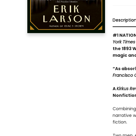
Descriptio
#1 NATION
York Times
the 1893 W
magic and 
“As absorb
Francisco 
A
Kirkus R
Nonfiction
Combining m
narrative w
fiction.
Two men, e