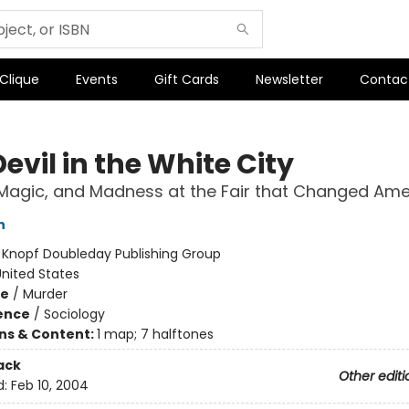
 Clique
Events
Gift Cards
Newsletter
Contac
evil in the White City
Magic, and Madness at the Fair that Changed Ame
n
:
Knopf Doubleday Publishing Group
nited States
me
/
Murder
ience
/
Sociology
ons & Content:
1 map; 7 halftones
ack
Other editi
d:
Feb 10, 2004