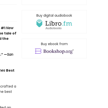
Buy digital audiobook
e #1
New
e tale of
d the
Buy ebook from
.” —
San
imes
Best
 crafted a
the best
ied an