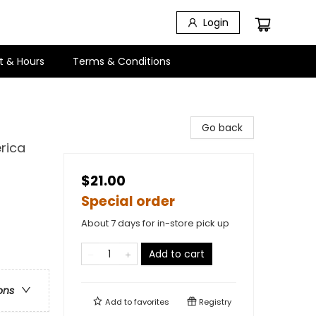
Login
t & Hours
Terms & Conditions
Go back
rica
$21.00
Special order
About 7 days for in-store pick up
Add to cart
ons
Add to
favorites
Registry