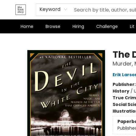
Keyword
Home
Browse
Hiring
Challenge
Lit
The Bookshop
The D
Murder, 
Erik Larso
Publisher
History
/
U
True Cri
Social Sc
Illustrati
Paperb
Publishe