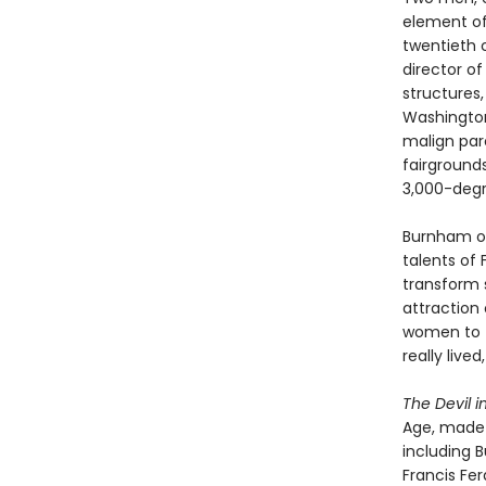
element of
twentieth c
director o
structures,
Washington
malign paro
fairground
3,000-deg
Burnham ov
talents of 
transform 
attraction 
women to t
really live
The Devil i
Age, made a
including B
Francis Fer