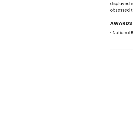
displayed i
obsessed 
AWARDS
• National 