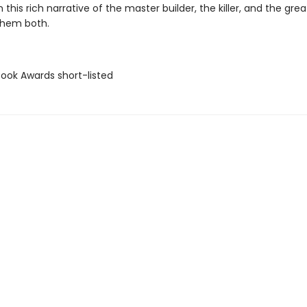
n this rich narrative of the master builder, the killer, and the grea
them both.
Book Awards short-listed