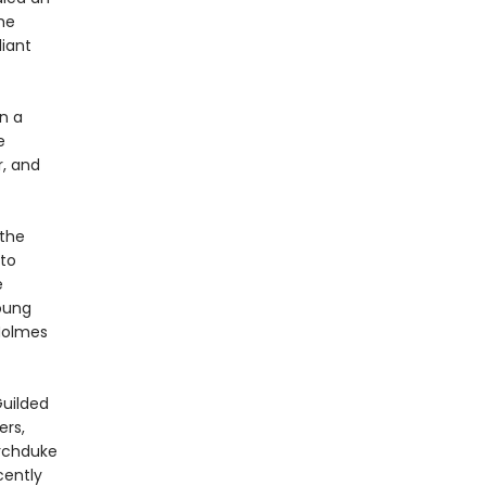
he
liant
n a
e
r, and
the
 to
e
young
 Holmes
uilded
ers,
Archduke
cently