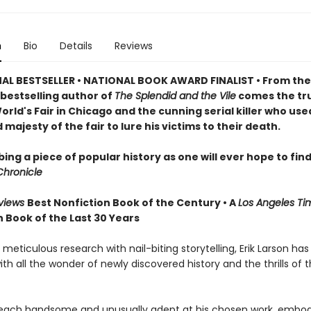
n
Bio
Details
Reviews
AL BESTSELLER • NATIONAL BOOK AWARD FINALIST • From th
bestselling author of
The Splendid and the Vile
comes the tru
orld's Fair in Chicago and the cunning serial killer who use
majesty of the fair to lure his victims to their death.
ing a piece of popular history as one will ever hope to find
Chronicle
eviews
Best Nonfiction Book of the Century • A
Los Angeles T
 Book of the Last 30 Years
eticulous research with nail-biting storytelling, Erik Larson has
ith all the wonder of newly discovered history and the thrills of 
ach handsome and unusually adept at his chosen work, embod