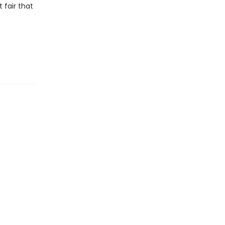
t fair that