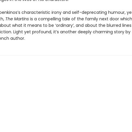
oenkinos’s characteristic irony and self-deprecating humour, yet
th,
The Martins
is a compelling tale of the family next door which
about what it means to be ‘ordinary’, and about the blurred line
iction. Light yet profound, it’s another deeply charming story by 
ench author.