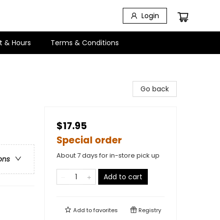
Login
t & Hours
Terms & Conditions
Go back
$17.95
Special order
About 7 days for in-store pick up
ons
Add to cart
Add to
favorites
Registry