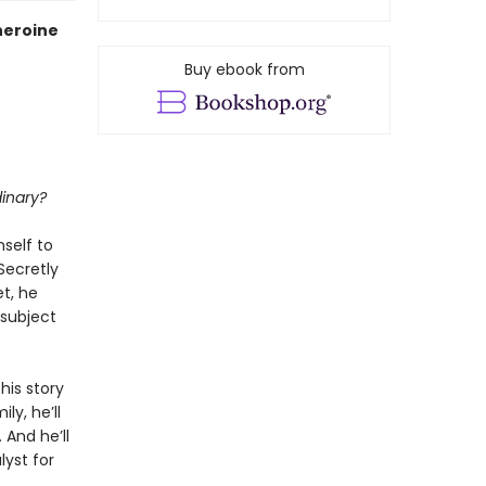
 heroine
Buy ebook from
dinary?
mself to
Secretly
t, he
subject
 his story
y, he’ll
 And he’ll
lyst for