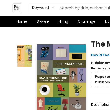
Keyword
Home
Browse
Hiring
Challenge
Lit
The Bookshop
The 
David Foe
Publisher
Fiction
/
L
Paperb
Publishe
Descriptio