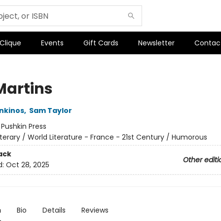
 Clique
Events
Gift Cards
Newsletter
Contac
Martins
nkinos
,
Sam Taylor
:
Pushkin Press
iterary / World Literature - France - 21st Century / Humorous
ack
Other editi
d:
Oct 28, 2025
n
Bio
Details
Reviews