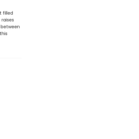
 filled
 raises
s between
this