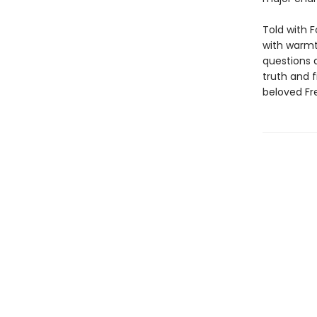
Told with F
with warm
questions 
truth and f
beloved Fr