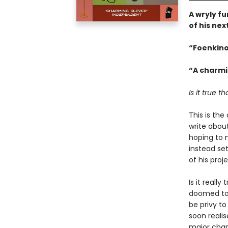
A wryly fu
of his nex
“Foenkinos
“A charmi
Is it true 
This is the
write abou
hoping to 
instead se
of his proj
Is it really
doomed to 
be privy to
soon realis
major chang