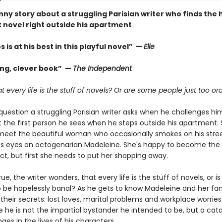
nny story about a struggling Parisian writer who finds the
t novel right outside his apartment
 is at his best in this playful novel” —
Elle
ng, clever book” —
The Independent
that every life is the stuff of novels? Or are some people just too or
 question a struggling Parisian writer asks when he challenges hi
t the first person he sees when he steps outside his apartment. 
meet the beautiful woman who occasionally smokes on his stree
ts eyes on octogenarian Madeleine. She's happy to become the 
ect, but first she needs to put her shopping away.
 true, the writer wonders, that every life is the stuff of novels, or is
be hopelessly banal? As he gets to know Madeleine and her famil
 their secrets: lost loves, marital problems and workplace worries.
e he is not the impartial bystander he intended to be, but a cata
es in the lives of his characters.