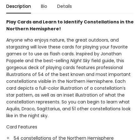
Description
Bio
Details
Play Cards and Learn to Identify Constellations in the
Northern Hemisphere!
Anyone who enjoys nature, the great outdoors, and
stargazing will love these cards for playing your favorite
games or to use as flash cards. Inspired by Jonathan
Poppele and the best-selling
Night Sky
field guide, this
gorgeous deck of playing cards features professional
illustrations of 54 of the best known and most important
constellations visible in the Northern Hemisphere. Each
card depicts a full-color illustration of a constellation’s
star pattern, as well as an inset illustration of what the
constellation represents. So you can begin to learn what
Aquila, Draco, Sagittarius, and 51 other constellations look
like in the night sky.
Card Features
54 constellations of the Northern Hemisphere