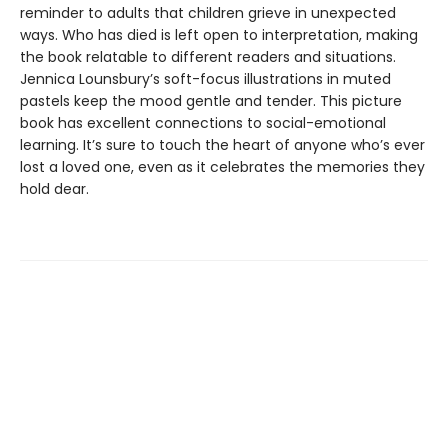
reminder to adults that children grieve in unexpected
ways. Who has died is left open to interpretation, making
the book relatable to different readers and situations.
Jennica Lounsbury’s soft-focus illustrations in muted
pastels keep the mood gentle and tender. This picture
book has excellent connections to social-emotional
learning. It’s sure to touch the heart of anyone who’s ever
lost a loved one, even as it celebrates the memories they
hold dear.