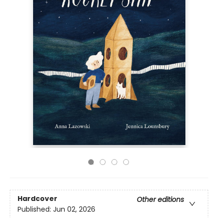
Hardcover
Other editions
Published:
Jun 02, 2026