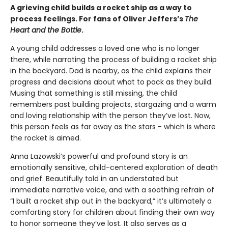
A grieving child builds a rocket ship as a way to
process feelings. For fans of Oliver Jeffers’s
The
Heart and the Bottle
.
A young child addresses a loved one who is no longer
there, while narrating the process of building a rocket ship
in the backyard. Dad is nearby, as the child explains their
progress and decisions about what to pack as they build.
Musing that something is still missing, the child
remembers past building projects, stargazing and a warm
and loving relationship with the person they’ve lost. Now,
this person feels as far away as the stars - which is where
the rocket is aimed.
Anna Lazowski’s powerful and profound story is an
emotionally sensitive, child-centered exploration of death
and grief. Beautifully told in an understated but
immediate narrative voice, and with a soothing refrain of
“I built a rocket ship out in the backyard,” it’s ultimately a
comforting story for children about finding their own way
to honor someone they’ve lost. It also serves as a