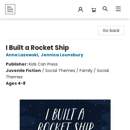
The Bookshop
Go back
I Built a Rocket Ship
Anna Lazowski
,
Jennica Lounsbury
Publisher:
Kids Can Press
Juvenile Fiction
/
Social Themes / Family / Social
Themes
Ages 4-8