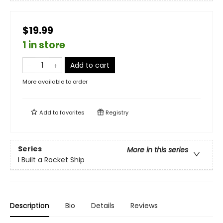
$19.99
1 in store
Add to cart
More available to order
Add to
favorites
Registry
Series
More in this series
I Built a Rocket Ship
Description
Bio
Details
Reviews