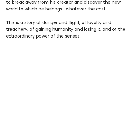
to break away from his creator and discover the new
world to which he belongs—whatever the cost.
This is a story of danger and flight, of loyalty and
treachery, of gaining humanity and losing it, and of the
extraordinary power of the senses.