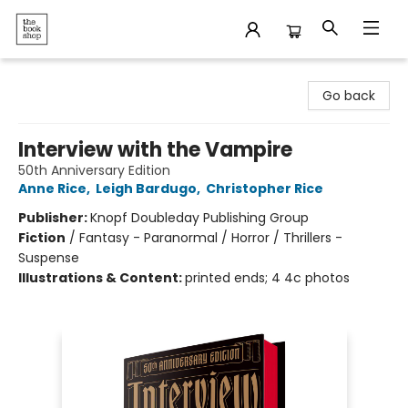
The Bookshop
Go back
Interview with the Vampire
50th Anniversary Edition
Anne Rice
,
Leigh Bardugo
,
Christopher Rice
Publisher:
Knopf Doubleday Publishing Group
Fiction
/
Fantasy - Paranormal / Horror / Thrillers -
Suspense
Illustrations & Content:
printed ends; 4 4c photos