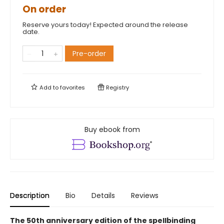
On order
Reserve yours today! Expected around the release
date.
Pre-order
Add to
favorites
Registry
Buy ebook from
Description
Bio
Details
Reviews
The 50th anniversary edition of the spellbinding