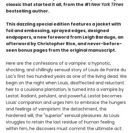
classic that started it all, from the #1
New York Times
bestselling author.
This dazzling special edition features a jacket with
foil and embossing, sprayed edges, designed
endpapers, a new foreword from Leigh Bardugo, an
afterword by Christopher Rice, and never-before-
seen bonus pages from the original manuscript.
Here are the confessions of a vampire: a hypnotic,
shocking, and chillingly sensual story of Louis de Pointe du
Lac's first two hundred years as one of the living dead. We
begin on the night when Louis, disaffected and reluctant
heir to a Louisiana plantation, is turned into a vampire by
Lestat. Radiant, petulant, and powerful, Lestat becomes
Louis’ companion and urges him to embrace the hungers
and feelings of vampirism: the detachment, the
hardened will, the "superior" sensual pleasures. As Louis
struggles to retain the last residue of human feeling
within him, he discovers must commit the ultimate act: