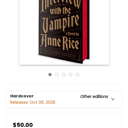
Hardcover
Other editions
Releases:
Oct 06, 2026
$50.00