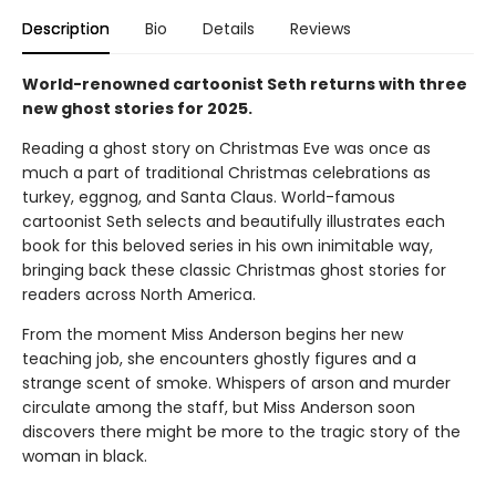
Description
Bio
Details
Reviews
World-renowned cartoonist Seth returns with three
new ghost stories for 2025.
Reading a ghost story on Christmas Eve was once as
much a part of traditional Christmas celebrations as
turkey, eggnog, and Santa Claus. World-famous
cartoonist Seth selects and beautifully illustrates each
book for this beloved series in his own inimitable way,
bringing back these classic Christmas ghost stories for
readers across North America.
From the moment Miss Anderson begins her new
teaching job, she encounters ghostly figures and a
strange scent of smoke. Whispers of arson and murder
circulate among the staff, but Miss Anderson soon
discovers there might be more to the tragic story of the
woman in black.