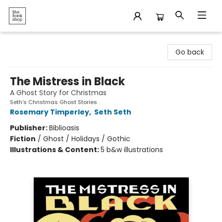
The Bookshop
Go back
The Mistress in Black
A Ghost Story for Christmas
Seth's Christmas Ghost Stories
Rosemary Timperley
,
Seth Seth
Publisher:
Biblioasis
Fiction
/
Ghost / Holidays / Gothic
Illustrations & Content:
5 b&w illustrations