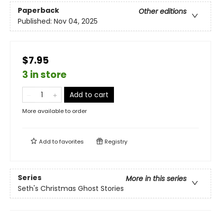
Paperback
Other editions
Published:
Nov 04, 2025
$7.95
3 in store
Add to cart
More available to order
Add to
favorites
Registry
Series
More in this series
Seth's Christmas Ghost Stories