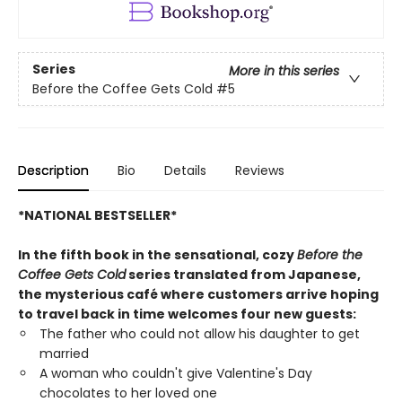
Series
More in this series
Before the Coffee Gets Cold
#5
Description
Bio
Details
Reviews
*NATIONAL BESTSELLER*
In the fifth book in the sensational, cozy
Before the
Coffee Gets Cold
series translated from Japanese,
the mysterious café where customers arrive hoping
to travel back in time welcomes four new guests:
The father who could not allow his daughter to get
married
A woman who couldn't give Valentine's Day
chocolates to her loved one