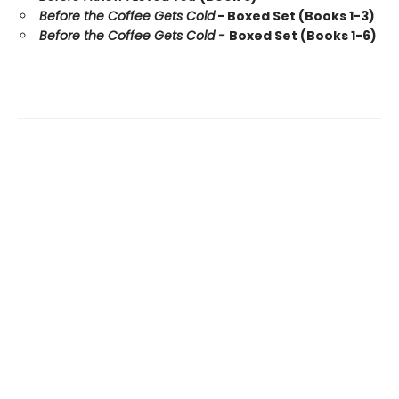
Before the Coffee Gets Cold
- Boxed Set (Books 1-3)
Before the Coffee Gets Cold -
Boxed Set (Books 1-6)