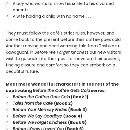
A boy who wants to show his smile to his divorced
parents
A wife holding a child with no name . . .
They must follow the café's strict rules, however, and
come back to the present before their coffee goes cold.
Another moving and heartwarming tale from Toshikazu
Kawaguchi, in
Before We Forget Kindness
our new visitors
wish to go back into their past to move on their present,
finding closure and comfort so they can embark on a
beautiful future.
Meet more wonderful characters in the rest of the
captivating
Before the Coffee Gets Cold
series:
Before the Coffee Gets Cold
(Book 1)
Tales from the Cafe
(Book 2)
Before Your Memory Fades
(Book 3)
Before We Say Goodbye
(Book 4)
Before We Forget Kindness
(Book 5)
Before I Knew I Loved You
(Book 6)