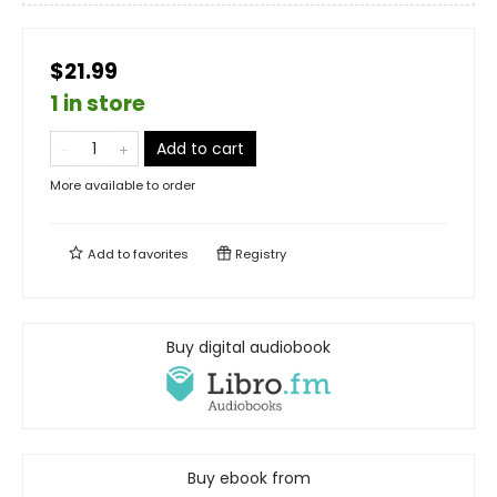
$21.99
1 in store
Add to cart
More available to order
Add to
favorites
Registry
Buy digital audiobook
Buy ebook from