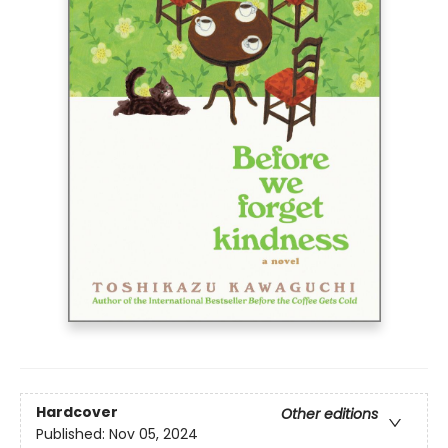
Hardcover
Other editions
Published:
Nov 05, 2024