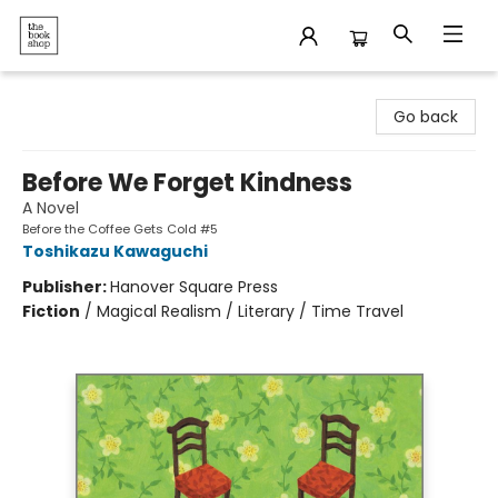
The Bookshop
Go back
Before We Forget Kindness
A Novel
Before the Coffee Gets Cold #5
Toshikazu Kawaguchi
Publisher:
Hanover Square Press
Fiction
/
Magical Realism / Literary / Time Travel