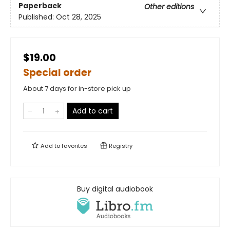
Paperback
Other editions
Published:
Oct 28, 2025
$19.00
Special order
About 7 days for in-store pick up
Add to cart
Add to
favorites
Registry
Buy digital audiobook