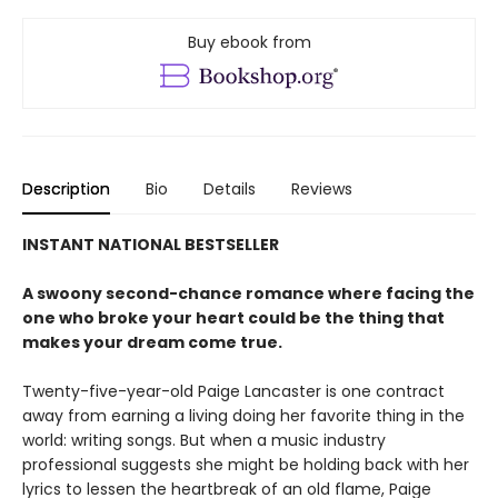
Buy ebook from
Description
Bio
Details
Reviews
INSTANT NATIONAL BESTSELLER
A swoony second-chance romance where facing the
one who broke your heart could be the thing that
makes your dream come true.
Twenty-five-year-old Paige Lancaster is one contract
away from earning a living doing her favorite thing in the
world: writing songs. But when a music industry
professional suggests she might be holding back with her
lyrics to lessen the heartbreak of an old flame, Paige