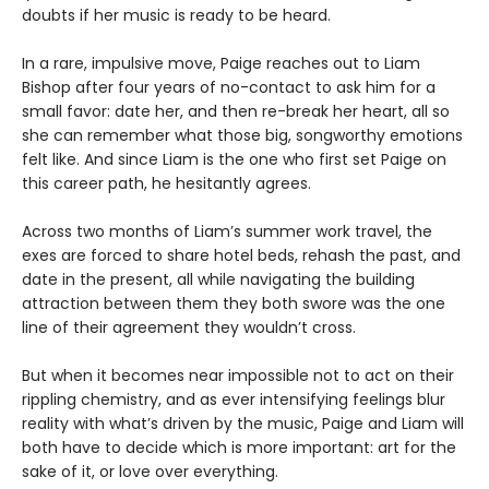
doubts if her music is ready to be heard.
In a rare, impulsive move, Paige reaches out to Liam
Bishop after four years of no-contact to ask him for a
small favor: date her, and then re-break her heart, all so
she can remember what those big, songworthy emotions
felt like. And since Liam is the one who first set Paige on
this career path, he hesitantly agrees.
Across two months of Liam’s summer work travel, the
exes are forced to share hotel beds, rehash the past, and
date in the present, all while navigating the building
attraction between them they both swore was the one
line of their agreement they wouldn’t cross.
But when it becomes near impossible not to act on their
rippling chemistry, and as ever intensifying feelings blur
reality with what’s driven by the music, Paige and Liam will
both have to decide which is more important: art for the
sake of it, or love over everything.