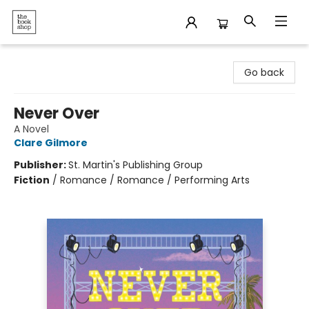
The Bookshop
Go back
Never Over
A Novel
Clare Gilmore
Publisher:
St. Martin's Publishing Group
Fiction
/
Romance / Romance / Performing Arts