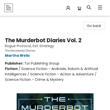
The Bookshop
Go back
The Murderbot Diaries Vol. 2
Rogue Protocol, Exit Strategy
The Murderbot Diaries
Martha Wells
Publisher:
Tor Publishing Group
Fiction
/
Science Fiction - Androids, Robots & Artificial
Intelligences / Science Fiction - Action & Adventure /
Science Fiction - Crime & Mystery