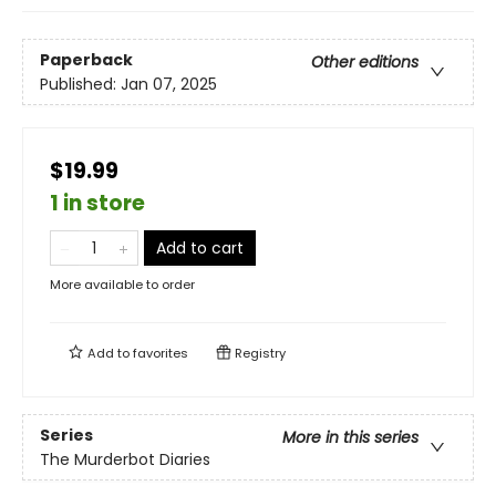
Paperback
Other editions
Published:
Jan 07, 2025
$19.99
1 in store
Add to cart
More available to order
Add to
favorites
Registry
Series
More in this series
The Murderbot Diaries