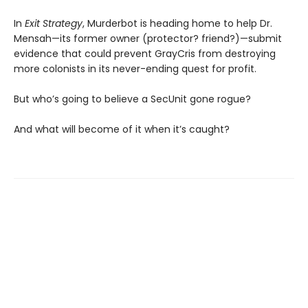
In
Exit Strategy
, Murderbot is heading home to help Dr.
Mensah—its former owner (protector? friend?)—submit
evidence that could prevent GrayCris from destroying
more colonists in its never-ending quest for profit.
But who’s going to believe a SecUnit gone rogue?
And what will become of it when it’s caught?