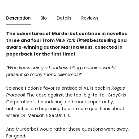
Description
Bio
Details
Reviews
The adventures of Murderbot continue in novellas
three and four from
New York Times
bestselling and
award-winning author Martha Wells, collected in
paperback for the first time!
“Who knew being a heartless killing machine would
present so many moral dilemmas?”
Science fiction’s favorite antisocial A.I. is back in
Rogue
Protocol
! The case against the too-big-to-fail GrayCris
Corporation is floundering, and more importantly,
authorities are beginning to ask more questions about
where Dr. Mensah's SecUnit is.
And Murderbot would rather those questions went away.
For good.