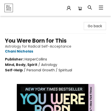
The Bookshop
Go back
You Were Born for This
Astrology for Radical Self-Acceptance
Chani Nicholas
Publisher:
HarperCollins
Mind, Body, Spirit
/
Astrology
Self-Help
/
Personal Growth / Spiritual