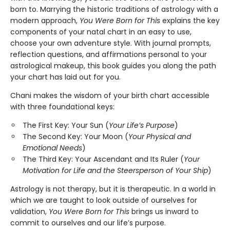
born to. Marrying the historic traditions of astrology with a
modern approach,
You Were Born for This
explains the key
components of your natal chart in an easy to use,
choose your own adventure style. With journal prompts,
reflection questions, and affirmations personal to your
astrological makeup, this book guides you along the path
your chart has laid out for you.
Chani makes the wisdom of your birth chart accessible
with three foundational keys:
The First Key: Your Sun (
Your Life’s Purpose
)
The Second Key: Your Moon (
Your Physical and
Emotional Needs
)
The Third Key: Your Ascendant and Its Ruler (
Your
Motivation for Life and the Steersperson of Your Ship
)
Astrology is not therapy, but it is therapeutic. In a world in
which we are taught to look outside of ourselves for
validation,
You Were Born for This
brings us inward to
commit to ourselves and our life’s purpose.