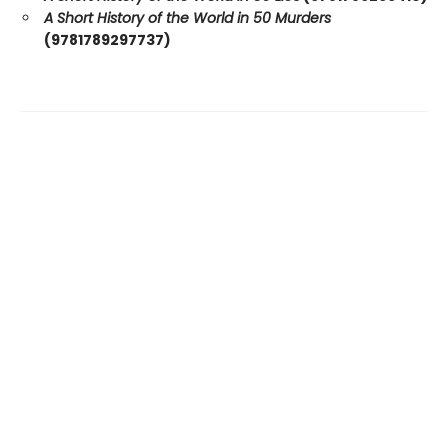
A Short History of the World in 50 Murders
(9781789297737)