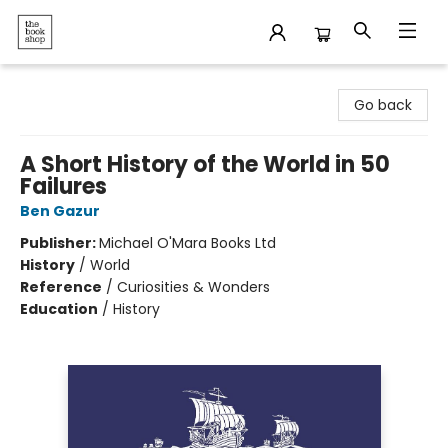
The Bookshop
Go back
A Short History of the World in 50
Failures
Ben Gazur
Publisher:
Michael O'Mara Books Ltd
History
/
World
Reference
/
Curiosities & Wonders
Education
/
History