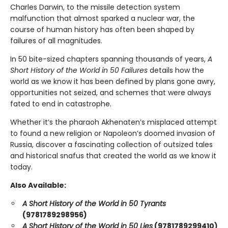
Charles Darwin, to the missile detection system
malfunction that almost sparked a nuclear war, the
course of human history has often been shaped by
failures of all magnitudes.
In 50 bite-sized chapters spanning thousands of years,
A
Short History of the World in 50 Failures
details how the
world as we know it has been defined by plans gone awry,
opportunities not seized, and schemes that were always
fated to end in catastrophe.
Whether it’s the pharaoh Akhenaten’s misplaced attempt
to found a new religion or Napoleon’s doomed invasion of
Russia, discover a fascinating collection of outsized tales
and historical snafus that created the world as we know it
today.
Also Available:
A Short History of the World in 50 Tyrants
(9781789298956)
A Short History of the World in 50 Lies
(9781789299410)