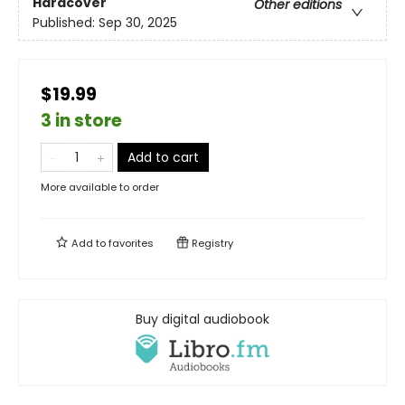
Hardcover
Other editions
Published:
Sep 30, 2025
$19.99
3 in store
Add to cart
More available to order
Add to
favorites
Registry
Buy digital audiobook