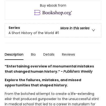
Buy ebook from
Series
More in this series
A Short History of the World
#1
Description
Bio
Details
Reviews
“Entertaining overview of monumental mistakes
that changed human history.” -
Publishers Weekly
Explore the failures, mistakes, and missed
opportunities that shaped history.
From the botched attempt to create a life-extending
elixir that produced gunpowder to the unsuccessful stint
in medical school that led to a career in naturalism for