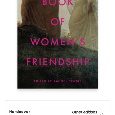
Hardcover
Other editions