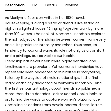
Description
Bio
Details
Reviews
As Marilynne Robinson writes in her 1980 novel,
Housekeeping, “Having a sister or friend is like sitting at
night in a lighted house.” Bringing together work by more
than 100 writers, The Book of Women’s Friendship explores
the rich subject of friendship between women from every
angle: its particular intensity and miraculous ease, its
tendency to wax and wane, its role not only as a comfort
and a privilege, but as vital to our health.
Friendship has never been more highly debated, and
loneliness more prevalent. Yet women’s friendships have
repeatedly been neglected or minimized in storytelling,
fallen by the wayside of male relationships. In the first
major anthology dedicated to women’s friendship—and
the first serious anthology about friendship published in
more than three decades—editor Rachel Cooke looks to
art to find the words to capture women’s platonic love.
Compiling selections from novels, poems, diaries, letters,
comics, and graphic novels about women’s friendship,