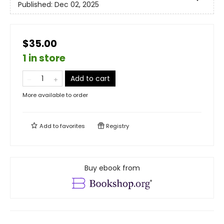
Published:
Dec 02, 2025
$35.00
1 in store
Add to cart
More available to order
Add to
favorites
Registry
Buy ebook from