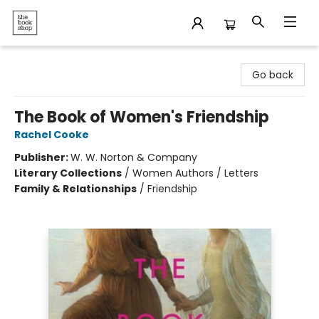
The Bookshop
Go back
The Book of Women's Friendship
Rachel Cooke
Publisher:
W. W. Norton & Company
Literary Collections
/
Women Authors / Letters
Family & Relationships
/
Friendship