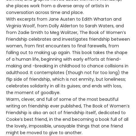
she places work from a diverse array of artists in
conversation across time and place.
With excerpts from Jane Austen to Edith Wharton and
Virginia Woolf, from Dolly Alderton to Sarah Waters, and
from Zadie Smith to Meg Wolitzer, The Book of Women’s
Friendship celebrates and investigates friendship between
women, from first encounters to final farewells, from
falling out to making up again. This book takes the shape
of a human life, beginning with early efforts at friend-
making and -breaking in childhood to chance collisions in
adulthood. It contemplates (though not for too long) the
flip side of friendship, which is not enmity, but loneliness;
celebrates solidarity in all its guises; and ends with loss,
the moment of goodbye.
Warm, clever, and full of some of the most beautiful
writing on friendship ever published, The Book of Women’s
Friendship is also an act of friendship itself, dedicated to
Cooke’s best friend, in the end becoming a book full of all
the lovely, impossible, unsayable things that one friend
might be moved to give to another.