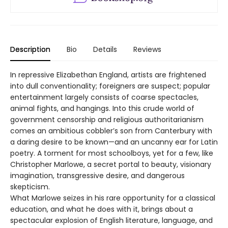
Description
Bio
Details
Reviews
In repressive Elizabethan England, artists are frightened
into dull conventionality; foreigners are suspect; popular
entertainment largely consists of coarse spectacles,
animal fights, and hangings. Into this crude world of
government censorship and religious authoritarianism
comes an ambitious cobbler’s son from Canterbury with
a daring desire to be known—and an uncanny ear for Latin
poetry. A torment for most schoolboys, yet for a few, like
Christopher Marlowe, a secret portal to beauty, visionary
imagination, transgressive desire, and dangerous
skepticism.
What Marlowe seizes in his rare opportunity for a classical
education, and what he does with it, brings about a
spectacular explosion of English literature, language, and