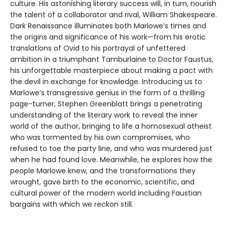
culture. His astonishing literary success will, in turn, nourish
the talent of a collaborator and rival, William Shakespeare.
Dark Renaissance illuminates both Marlowe’s times and
the origins and significance of his work—from his erotic
translations of Ovid to his portrayal of unfettered
ambition in a triumphant Tamburlaine to Doctor Faustus,
his unforgettable masterpiece about making a pact with
the devil in exchange for knowledge. Introducing us to
Marlowe’s transgressive genius in the form of a thrilling
page-turner, Stephen Greenblatt brings a penetrating
understanding of the literary work to reveal the inner
world of the author, bringing to life a homosexual atheist
who was tormented by his own compromises, who
refused to toe the party line, and who was murdered just
when he had found love. Meanwhile, he explores how the
people Marlowe knew, and the transformations they
wrought, gave birth to the economic, scientific, and
cultural power of the modern world including Faustian
bargains with which we reckon still.