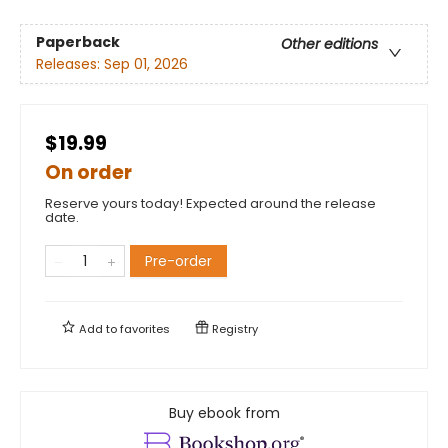
Paperback
Other editions
Releases:
Sep 01, 2026
$19.99
On order
Reserve yours today! Expected around the release
date.
Pre-order
Add to
favorites
Registry
Buy ebook from