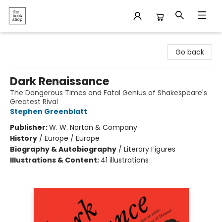
The Bookshop
Go back
Dark Renaissance
The Dangerous Times and Fatal Genius of Shakespeare's
Greatest Rival
Stephen Greenblatt
Publisher:
W. W. Norton & Company
History
/
Europe / Europe
Biography & Autobiography
/
Literary Figures
Illustrations & Content:
41 illustrations