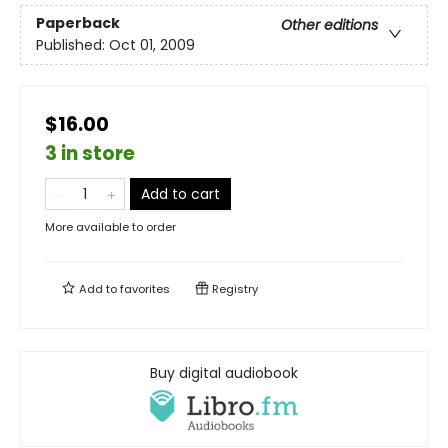
Paperback
Other editions
Published:
Oct 01, 2009
$16.00
3 in store
Add to cart
More available to order
Add to
favorites
Registry
Buy digital audiobook