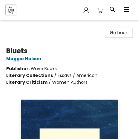
The Bookshop
Go back
Bluets
Maggie Nelson
Publisher:
Wave Books
Literary Collections
/
Essays / American
Literary Criticism
/
Women Authors