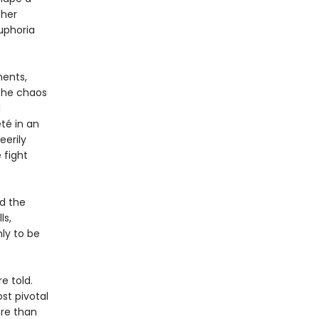
ther
uphoria
ments,
 the chaos
d
té in an
eerily
 fight
nd the
ls,
ly to be
e told.
st pivotal
ore than