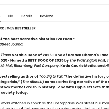
n
Bio
Details
Reviews
RK TIMES
BESTSELLER
 of the best narrative histories I’ve read.”
Street Journal
 Times
Notable Book of 2025 • One of Barack Obama's Favo
2025 • Named a BEST BOOK OF 2025 by
The Washington Post
,
T
,
Air Mail
,
Bloomberg
,
Fast Company
, Katie Couric Media, and
Hi
bestselling author of
Too Big to Fail
, “the definitive history 
ng crisis,” (
The Atlantic
) comes a riveting narrative of the
tock market crash in history—one with ripple effects that 
 society today.
e world watched in shock as the unstoppable Wall Street bull ma
fall, wiping out fortunes and igniting a depression that would re