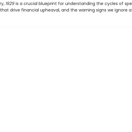
ry,
1929
is a crucial blueprint for understanding the cycles of spe
that drive financial upheaval, and the warning signs we ignore at 