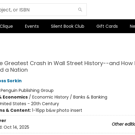
 Clique
Events
Silent Book Club
Gift Cards
Ne
he Greatest Crash in Wall Street History--and How I
d a Nation
ss Sorkin
:
Penguin Publishing Group
& Economics
/
Economic History / Banks & Banking
nited States - 20th Century
ons & Content:
1-16pp b&w photo insert
ver
Other editi
d:
Oct 14, 2025