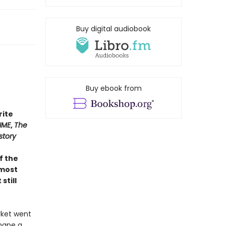
Buy digital audiobook
Buy ebook from
rite
IME
,
The
story
of the
 most
still
rket went
shape a