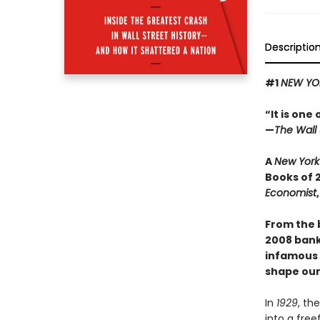
Descriptio
#1
NEW YO
“It is one
—
The Wall 
A
New York
Books of 
Economist
From the 
2008 banki
infamous s
shape our
In
1929
, th
into a free