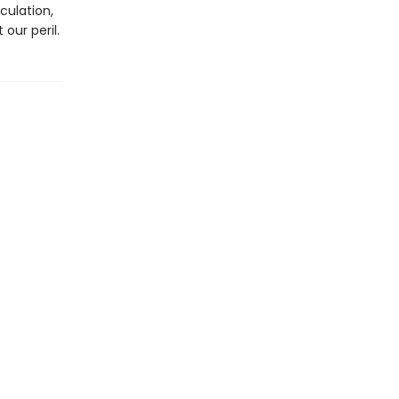
culation,
our peril.