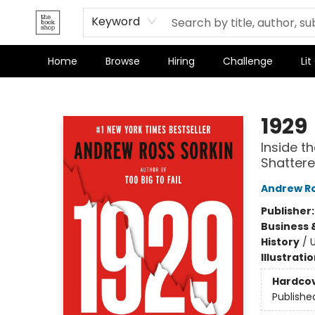
Terms & Conditions
Keyword
Home
Browse
Hiring
Challenge
Lit
The Bookshop
1929
Inside t
Shattere
Andrew Ro
Publisher
Business 
History
/
U
Illustrati
Hardco
Publishe