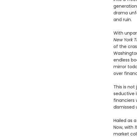
generation
drama unfo
and ruin.
With unpar
New York T
of the cra
Washington
endless boo
mirror tod
over financ
This is not
seductive i
financiers
dismissed u
Hailed as 
Now, with
1
market col