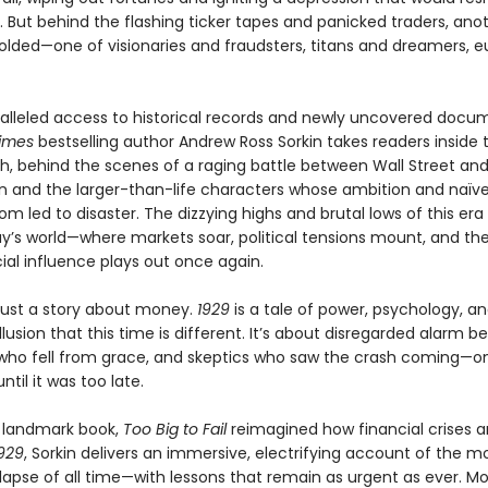
. But behind the flashing ticker tapes and panicked traders, ano
lded—one of visionaries and fraudsters, titans and dreamers, e
alleled access to historical records and newly uncovered docu
imes
bestselling author Andrew Ross Sorkin takes readers inside
sh, behind the scenes of a raging battle between Wall Street an
 and the larger-than-life characters whose ambition and naïve
m led to disaster. The dizzying highs and brutal lows of this era 
ay’s world—where markets soar, political tensions mount, and the
ial influence plays out once again.
 just a story about money.
1929
is a tale of power, psychology, a
llusion that this time is different. It’s about disregarded alarm bel
 who fell from grace, and skeptics who saw the crash coming—on
ntil it was too late.
a landmark book,
Too Big to Fail
reimagined how financial crises ar
929
, Sorkin delivers an immersive, electrifying account of the mo
lapse of all time—with lessons that remain as urgent as ever. M