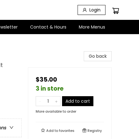
Login
wsletter
Contact & Hours
More Menus
Go back
t
$35.00
3 in store
Add to cart
More available to order
ons
Add to
favorites
Registry