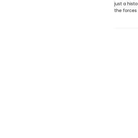
just a histo
the forces 