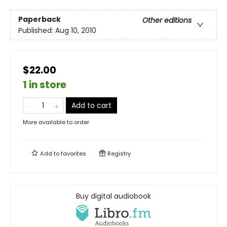
Paperback
Other editions
Published:
Aug 10, 2010
$22.00
1 in store
Add to cart
More available to order
Add to
favorites
Registry
Buy digital audiobook