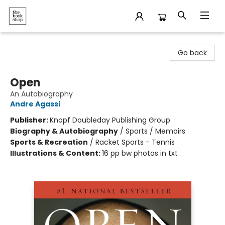
The Bookshop
Go back
Open
An Autobiography
Andre Agassi
Publisher:
Knopf Doubleday Publishing Group
Biography & Autobiography
/
Sports / Memoirs
Sports & Recreation
/
Racket Sports - Tennis
Illustrations & Content:
16 pp bw photos in txt