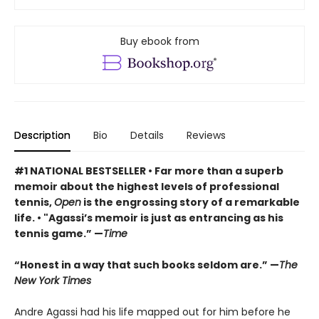
Buy ebook from
Description
Bio
Details
Reviews
#1 NATIONAL BESTSELLER
• F
ar more than a superb
memoir about the highest levels of professional
tennis,
Open
is the engrossing story of a remarkable
life.
•
"Agassi’s memoir is just as entrancing as his
tennis game.” —
Time
“Honest in a way that such books seldom are.” —
The
New York Times
Andre Agassi had his life mapped out for him before he