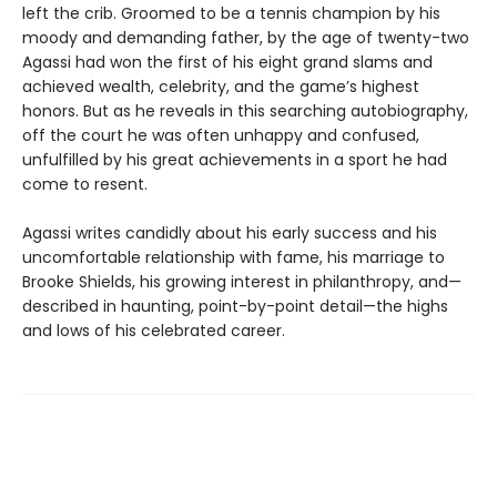
left the crib. Groomed to be a tennis champion by his
moody and demanding father, by the age of twenty-two
Agassi had won the first of his eight grand slams and
achieved wealth, celebrity, and the game’s highest
honors. But as he reveals in this searching autobiography,
off the court he was often unhappy and confused,
unfulfilled by his great achievements in a sport he had
come to resent.
Agassi writes candidly about his early success and his
uncomfortable relationship with fame, his marriage to
Brooke Shields, his growing interest in philanthropy, and—
described in haunting, point-by-point detail—the highs
and lows of his celebrated career.