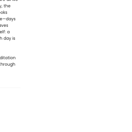
, the
ooks
one—days
aves
elf: a
h day is
ditation
 through