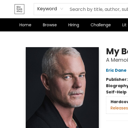
Keyword
Home
Browse
Hiring
Challenge
Lit
The Bookshop
My B
A Memoi
Eric Dane
Publisher
Biograph
Self-Help
Hardco
Releases