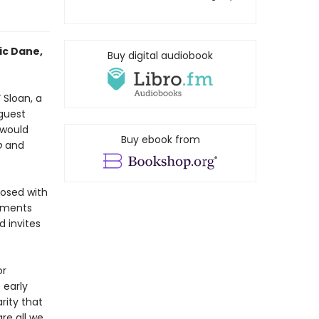
ic Dane,
Buy digital audiobook
 Sloan, a
guest
 would
Buy ebook from
p
and
nosed with
oments
d invites
or
 early
rity that
re all we