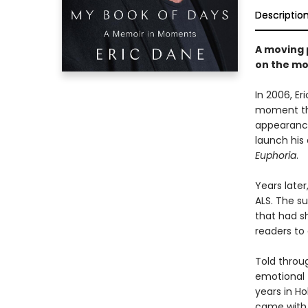
Descriptio
A moving 
on the mo
In 2006, E
moment tha
appearance
launch his 
Euphoria
.
Years late
ALS. The s
that had s
readers to 
Told throug
emotional 
years in H
came with 