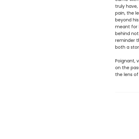
truly have
pain, the l
beyond his
meant for 
behind not 
reminder t
both a stor
Poignant, 
on the pas
the lens of 