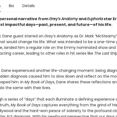
n
Bio
Details
personal narrative from
Grey’s Anatomy
and
Euphoria
star Er
st impactful days—past, present, and future—of his life.
ric Dane guest starred on
Grey’s Anatomy
as Dr. Mark “McSteamy”
t would change his life. What was intended to be a one-time 
, landed him a regular role on the Emmy nominated show and
acting career, leading to other roles in hit series like
The Last Shi
r, Dane experienced another life-changing moment: being diag
udden diagnosis caused him to slow down and reflect on the m
haped him. In
My Book of Days
, Dane shares these reflections an
do the same with their lives.
h a series of “days” that each illuminate a defining experience 
truth,
My Book of Days
captures everything from the grind of his
ollywood and the hard-won peace of sobriety to the profound cla
his ALS diagnosis. With his newfound perspective that our days a