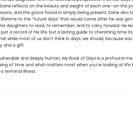
, Dane reflects on the beauty and weight of each one—on the joy
essons, and the grace found in simply being present. Dane also l
 lifetime to the “future days” that would come after he was g
his daughters to read, to remember, and to carry forward. He le
just a record of his life, but a lasting guide to cherishing time its
hat while most of us don’t think in days, we should, because eac
y and a gift.
vulnerable and deeply human,
My Book of Days
is a profound me
sing of time and what matters most when you’re looking at life
a terminal illness.