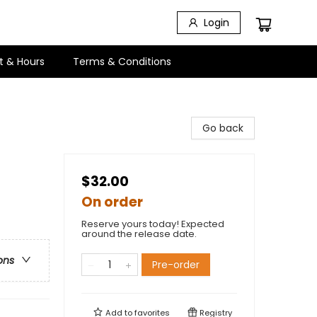
Login
t & Hours
Terms & Conditions
Go back
$32.00
On order
Reserve yours today! Expected
around the release date.
ons
Pre-order
Add to
favorites
Registry