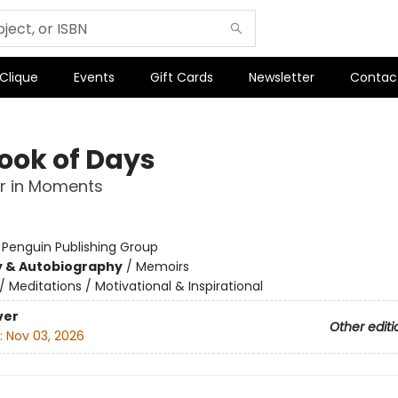
 Clique
Events
Gift Cards
Newsletter
Contac
ook of Days
r in Moments
:
Penguin Publishing Group
y & Autobiography
/
Memoirs
/
Meditations / Motivational & Inspirational
ver
Other editi
:
Nov 03, 2026