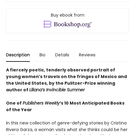
Buy ebook from
Description
Bio
Details
Reviews
A fiercely poetic, tenderly observed portrait of
young women’s travels on the fringes of Mexico and
the United States, by the Pulitzer-Prize winning
author of
Liliana’s Invincible Summer
One of
Publishers Weekly
’s 10 Most Anticipated Books
of the Year
In this new collection of genre-defying stories by Cristina
Rivera Garza, a woman visits what she thinks could be her