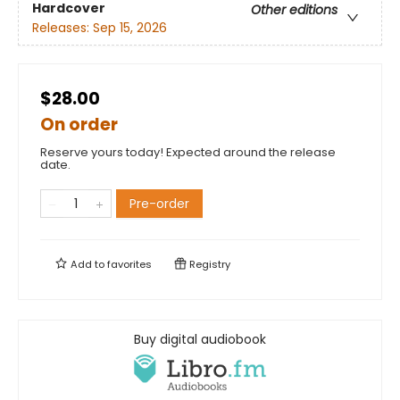
Hardcover
Other editions
Releases:
Sep 15, 2026
$28.00
On order
Reserve yours today! Expected around the release
date.
Pre-order
Add to
favorites
Registry
Buy digital audiobook