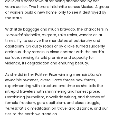
old lover's hometown after being abandoned by her,
years earlier. Two herons hitchhike across Mexico. A group
of workers build a new home, only to see it destroyed by
the state.
With little baggage and much bravado, the characters in
Terrestrial
hitchhike, migrate, take trains, wander or, at
times, fly, to survive the mandates of patriarchy and
capitalism. On dusty roads or by a lake turned suddenly
ominous, they remain in close contact with the earth's
surface, sensing its wild promise and capacity for
violence, its degradation and enduring beauty.
As she did in her Pulitzer Prize winning memoir
Liliana’s
Invincible Summer
, Rivera Garza forges new forms,
experimenting with structure and time as she tails the
intrepid travelers with shimmering and honest prose.
Combining journalism, novelistic writing, and themes of
female freedom, gore capitalism, and class struggle,
Terrestrial
is a meditation on travel and distance, and our
ties to the earth we tread on.