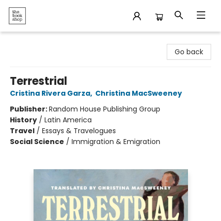
The Bookshop
Go back
Terrestrial
Cristina Rivera Garza
,
Christina MacSweeney
Publisher:
Random House Publishing Group
History
/
Latin America
Travel
/
Essays & Travelogues
Social Science
/
Immigration & Emigration