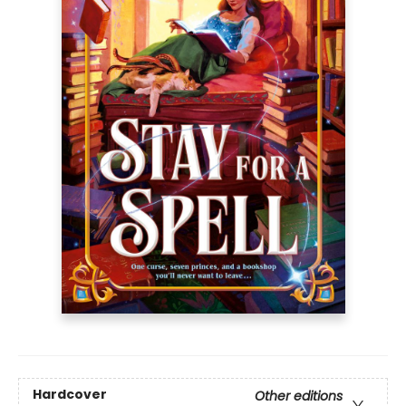
Hardcover
Other editions