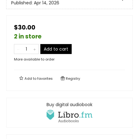
Published:
Apr 14, 2026
$30.00
2 in store
Add to cart
More available to order
Add to
favorites
Registry
Buy digital audiobook