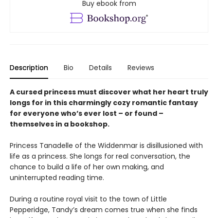
Buy ebook from
Description
Bio
Details
Reviews
A cursed princess must discover what her heart truly
longs for in this charmingly cozy romantic fantasy
for everyone who’s ever lost – or found –
themselves in a bookshop.
Princess Tanadelle of the Widdenmar is disillusioned with
life as a princess. She longs for real conversation, the
chance to build a life of her own making, and
uninterrupted reading time.
During a routine royal visit to the town of Little
Pepperidge, Tandy’s dream comes true when she finds