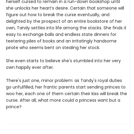
herself cursed to remain in a run-down bookshop until
she unlocks her heart’s desire. Certain that someone will
figure out how to break the curse eventually, and
delighted by the prospect of an entire bookstore of her
own, Tandy settles into life among the stacks. She finds it
easy to exchange balls and endless state dinners for
teetering piles of books and an irritatingly handsome
pirate who seems bent on stealing her stock.
She even starts to believe she's stumbled into her very
own happily ever after.
There's just one, minor problem: as Tandy's royal duties
go unfulfilled, her frantic parents start sending princes to
woo her, each one of them certain their kiss will break the
curse. After all, what more could a princess want but a
prince?