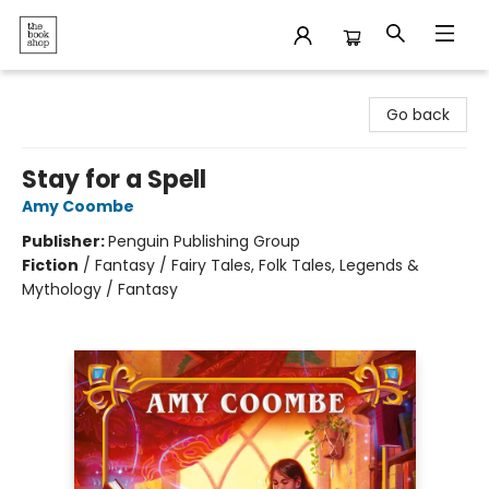
The Bookshop
Go back
Stay for a Spell
Amy Coombe
Publisher:
Penguin Publishing Group
Fiction
/
Fantasy / Fairy Tales, Folk Tales, Legends &
Mythology / Fantasy