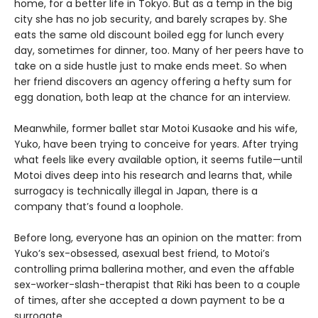
home, for a better life in Tokyo. But as a temp in the big
city she has no job security, and barely scrapes by. She
eats the same old discount boiled egg for lunch every
day, sometimes for dinner, too. Many of her peers have to
take on a side hustle just to make ends meet. So when
her friend discovers an agency offering a hefty sum for
egg donation, both leap at the chance for an interview.
Meanwhile, former ballet star Motoi Kusaoke and his wife,
Yuko, have been trying to conceive for years. After trying
what feels like every available option, it seems futile—until
Motoi dives deep into his research and learns that, while
surrogacy is technically illegal in Japan, there is a
company that’s found a loophole.
Before long, everyone has an opinion on the matter: from
Yuko’s sex-obsessed, asexual best friend, to Motoi’s
controlling prima ballerina mother, and even the affable
sex-worker-slash-therapist that Riki has been to a couple
of times, after she accepted a down payment to be a
surrogate.