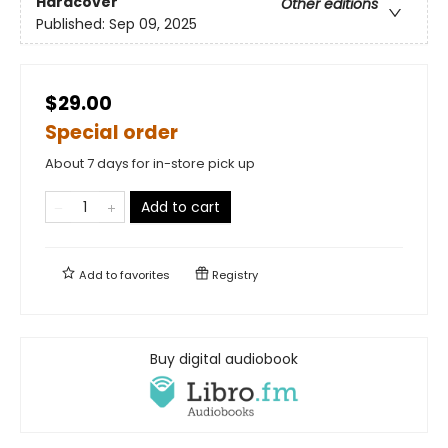
Hardcover
Other editions
Published:
Sep 09, 2025
$29.00
Special order
About 7 days for in-store pick up
Add to cart
Add to
favorites
Registry
Buy digital audiobook