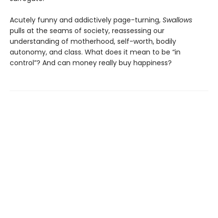
Acutely funny and addictively page-turning,
Swallows
pulls at the seams of society, reassessing our
understanding of motherhood, self-worth, bodily
autonomy, and class. What does it mean to be “in
control”? And can money really buy happiness?