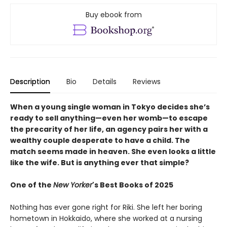
Buy ebook from
Description
Bio
Details
Reviews
When a young single woman in Tokyo decides she’s
ready to sell anything—even her womb—to escape
the precarity of her life, an agency pairs her with a
wealthy couple desperate to have a child. The
match seems made in heaven. She even looks a little
like the wife. But is anything ever that simple?
One of the
New Yorker
's Best Books of 2025
Nothing has ever gone right for Riki. She left her boring
hometown in Hokkaido, where she worked at a nursing