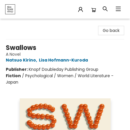
The Bookshop
Go back
Swallows
A Novel
Natsuo Kirino
,
Lisa Hofmann-Kuroda
Publisher:
Knopf Doubleday Publishing Group
Fiction
/
Psychological / Women / World Literature -
Japan