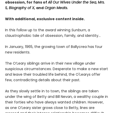
obsession, for fans of
All Our Wives Under the Sea, Mrs.
S, Biography of X,
and
Organ Meats.
With additional, exclusive content inside.
In this follow up to the award winning
Sunburn
, a
claustrophobic tale of obsession, family, and identity…
In January, 1965, the growing town of Ballycrea has four
new residents.
The O’Leary siblings arrive in their new village under
suspicious circumstances. Desperate to make a new start
and leave their troubled life behind, the O'Learys offer
few, contradicting details about their past.
As they slowly settle in to town, the siblings are taken
under the wing of Betty and Bill Nevan, a wealthy couple in
their forties who have always wanted children. However,
as one O’Leary sister grows close to Betty, lines are