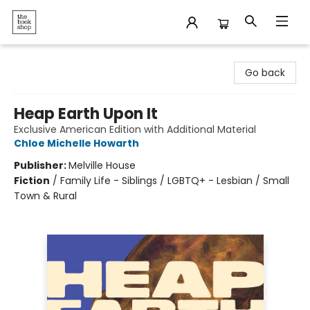
The Bookshop
Go back
Heap Earth Upon It
Exclusive American Edition with Additional Material
Chloe Michelle Howarth
Publisher:
Melville House
Fiction
/
Family Life - Siblings / LGBTQ+ - Lesbian / Small
Town & Rural