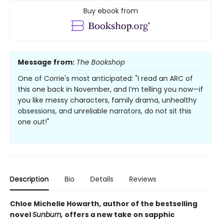
Buy ebook from
Message from:
The Bookshop
One of Corrie's most anticipated: "I read an ARC of
this one back in November, and I’m telling you now—if
you like messy characters, family drama, unhealthy
obsessions, and unreliable narrators, do not sit this
one out!"
Description
Bio
Details
Reviews
Chloe Michelle Howarth, author of the bestselling
novel
Sunburn,
offers a new take on sapphic