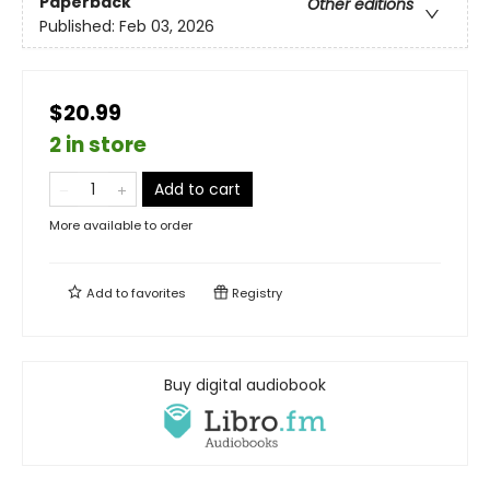
Paperback
Other editions
Published:
Feb 03, 2026
$20.99
2 in store
Add to cart
More available to order
Add to
favorites
Registry
Buy digital audiobook