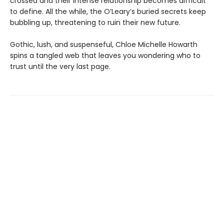
crossed and their intense relationship becomes difficult
to define. All the while, the O’Leary’s buried secrets keep
bubbling up, threatening to ruin their new future.
Gothic, lush, and suspenseful, Chloe Michelle Howarth
spins a tangled web that leaves you wondering who to
trust until the very last page.