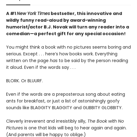
A #1
New York Times
bestseller, this innovative and
wildly funny read-aloud by award-winning
humorist/actor B.J. Novak will turn any reader into a
comedian—a perfect gift for any special occasion!
You might think a book with no pictures seems boring and
serious. Except . . . here’s how books work. Everything
written on the page
has
to be said by the person reading
it aloud. Even if the words say . . .
BLORK. Or BLUURF.
Even if the words are a preposterous song about eating
ants for breakfast, or just a list of astonishingly goofy
sounds like BLAGGITY BLAGGITY and GLIBBITY GLOBBITY.
Cleverly irreverent and irresistibly silly,
The Book with No
Pictures
is one that kids will beg to hear again and again.
(And parents will be happy to oblige.)