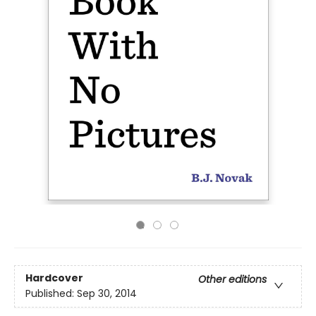
Hardcover
Other editions
Published:
Sep 30, 2014