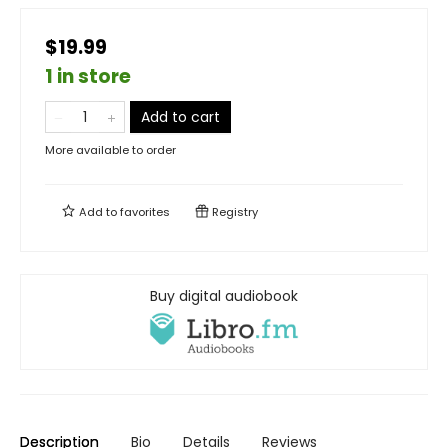
$19.99
1 in store
Add to cart
More available to order
Add to
favorites
Registry
Buy digital audiobook
Description
Bio
Details
Reviews