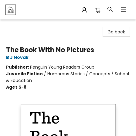
The Bookshop
Go back
The Book With No Pictures
B J Novak
Publisher:
Penguin Young Readers Group
Juvenile Fiction
/
Humorous Stories / Concepts / School
& Education
Ages 5-8