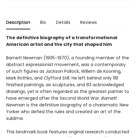
Description
Bio
Details
Reviews
The definitive biography of a transformational
American artist and the city that shaped him
Barnett Newman (1905–1970), a founding member of the
abstract expressionist movement, was a contemporary
of such figures as Jackson Pollock, Willem de Kooning,
Mark Rothko, and Clyfford Still. He left behind only 118
finished paintings, six sculptures, and 83 acknowledged
drawings, yet is often regarded as the greatest painter to
have emerged after the Second World War.
Barnett
Newman
is the definitive biography of a charismatic New
Yorker who defied the rules and created an art of the
sublime.
This landmark book features original research conducted