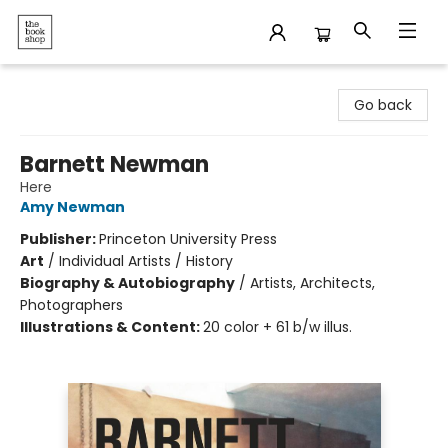
The Bookshop
Go back
Barnett Newman
Here
Amy Newman
Publisher:
Princeton University Press
Art
/
Individual Artists / History
Biography & Autobiography
/
Artists, Architects,
Photographers
Illustrations & Content:
20 color + 61 b/w illus.