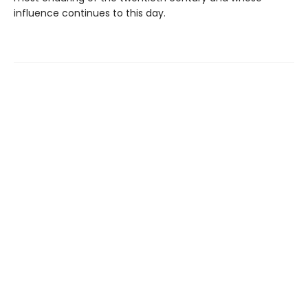
influence continues to this day.