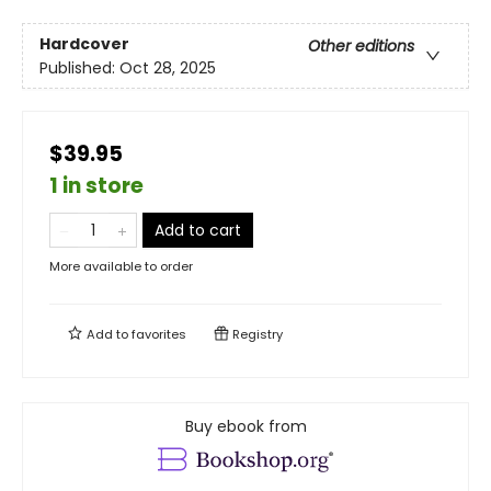
Hardcover
Other editions
Published:
Oct 28, 2025
$39.95
1 in store
Add to cart
More available to order
Add to
favorites
Registry
Buy ebook from