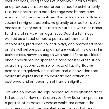
over decades, using scores of interviews, oral histories,
and previously unseen correspondence to paint a richly
textured portrait of a creative sage who became an
exemplar of the artist-citizen. Born in New York to Polish
Jewish immigrant parents, he grandly aspired to involve
himself in every detail of the city’s life. He was a crusader
for the civil service, ran against La Guardia for mayor,
worked as a teacher, wrote poetry, criticism, and
manifestos, produced political plays, and promoted other
artists—all before painting a mature work of his own in his
early forties. Newman began with none of the qualities
once considered indispensable for a master artist, such
as training, apprenticeship, or natural facility. But he
possessed a galvanizing intellect and a conviction that
aesthetic expression is an ecstatic declaration of
existence and an assertion of human dignity.
Drawing on previously unpublished sources gleaned from
full access to Newman’s archives, Amy Newman presents
a portrait of a maverick whose works are among the
most enduring of the twentieth century and whose