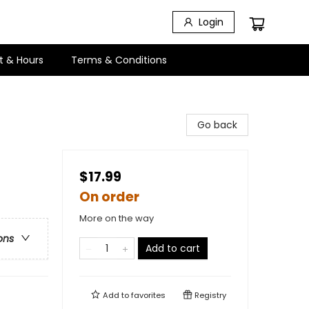
Login
t & Hours
Terms & Conditions
Go back
$17.99
On order
More on the way
ons
Add to cart
Add to
favorites
Registry