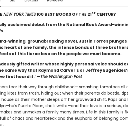
n
Bio
Details
Reviews
ST
E
NEW YORK TIMES
100 BEST BOOKS OF THE 21
CENTURY
cally acclaimed debut from the National Book Award-winni
ts
.
ward-winning, groundbreaking novel, Justin Torres plunges 
c heart of one family, the intense bonds of three brothers
fects of this fierce love on the people we must become.
dously gifted writer whose highly personal voice should ex
he same way that Raymond Carver’s or Jeffrey Eugenides’
e first heard it."—
The Washington Post
hers tear their way through childhood— smashing tomatoes all 
ding kites from trash, hiding out when their parents do battle, tip
 house as their mother sleeps off her graveyard shift. Paps and
yn—he’s Puerto Rican, she’s white—and their love is a serious, 
 makes and unmakes a family many times. Life in this family is f
 full of chaos and heartbreak and the euphoria of belonging com
r.