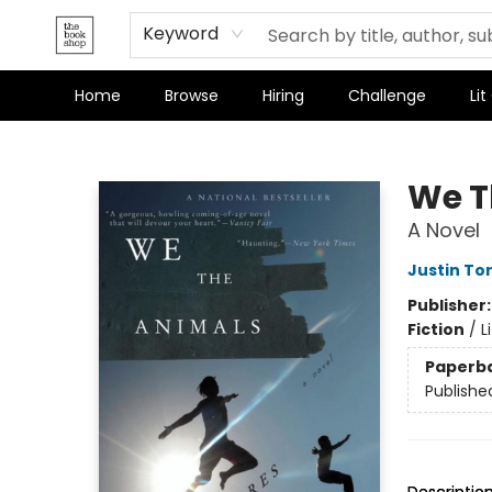
Keyword
Home
Browse
Hiring
Challenge
Lit
The Bookshop
We T
A Novel
Justin To
Publisher
Fiction
/
L
Paperb
Publishe