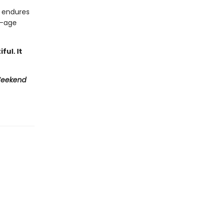
e endures
f-age
ful. It
Weekend