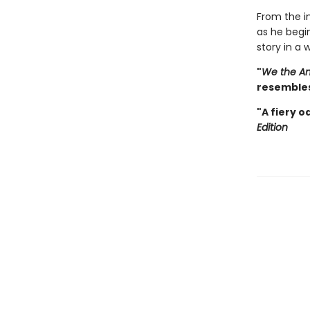
From the in
as he begi
story in a
"
We the An
resembles
"A fiery o
Edition