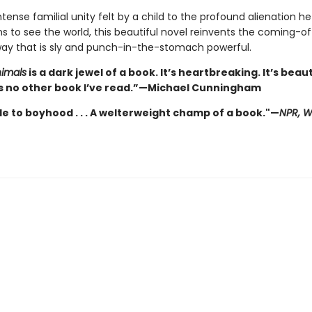
tense familial unity felt by a child to the profound alienation h
ns to see the world, this beautiful novel reinvents the coming-o
 way that is sly and punch-in-the-stomach powerful.
imals
is a dark jewel of a book. It’s heartbreaking. It’s beauti
 no other book I’ve read.”—Michael Cunningham
de to boyhood . . . A welterweight champ of a book."—
NPR, 