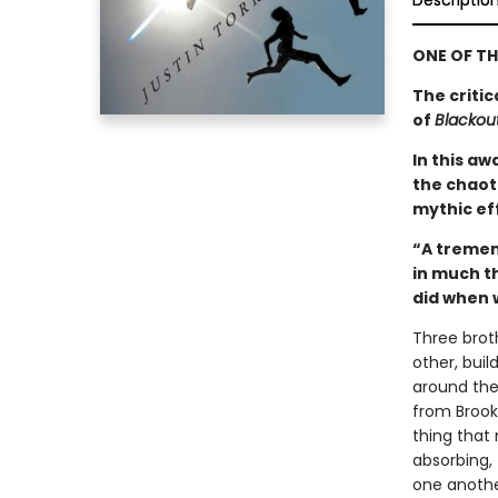
Descriptio
ONE OF TH
The criti
of
Blackou
In this a
the chaoti
mythic ef
“A tremen
in much t
did when w
Three brot
other, buil
around the
from Brookl
thing that
absorbing,
one anothe