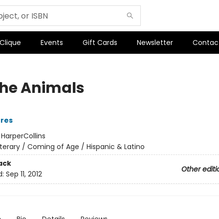
 Clique
Events
Gift Cards
Newsletter
Contac
he Animals
rres
:
HarperCollins
iterary / Coming of Age / Hispanic & Latino
ack
Other editi
d:
Sep 11, 2012