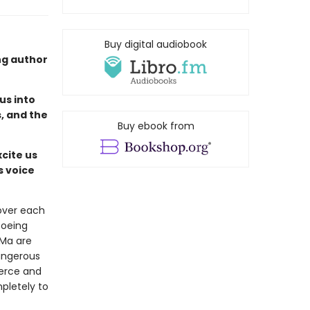
Buy digital audiobook
ng author
us into
, and the
Buy ebook from
cite us
s voice
over each
toeing
 Ma are
dangerous
ierce and
pletely to