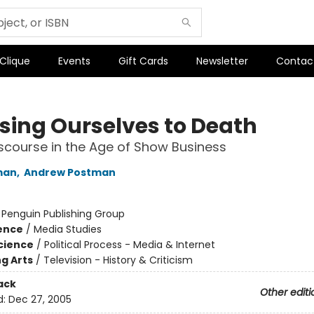
 Clique
Events
Gift Cards
Newsletter
Contac
ing Ourselves to Death
iscourse in the Age of Show Business
man
,
Andrew Postman
:
Penguin Publishing Group
ience
/
Media Studies
Science
/
Political Process - Media & Internet
g Arts
/
Television - History & Criticism
ack
Other editi
d:
Dec 27, 2005