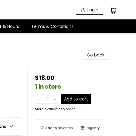
Login
t & Hours
Terms & Conditions
Go back
$18.00
1 in store
Add to cart
More available to order
ons
Add to
favorites
Registry