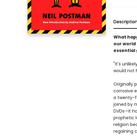
Descriptio
What happ
our world
essential
"It's unlik
would not 
Originally
corrosive e
a twenty-fi
joined by 
DVDs—it ha
prophetic 
religion b
regaining c