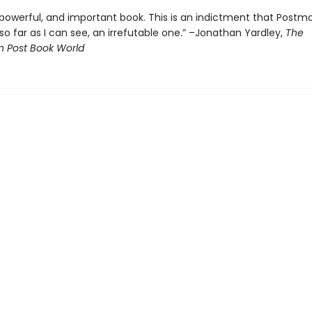
t, powerful, and important book. This is an indictment that Postm
o far as I can see, an irrefutable one.” –Jonathan Yardley,
The
 Post Book World