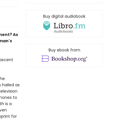
Buy digital audiobook
ment? As
tman's
Buy ebook from
 ascent
the
n hailed as
elevision
phones to
th
is a
even
print for