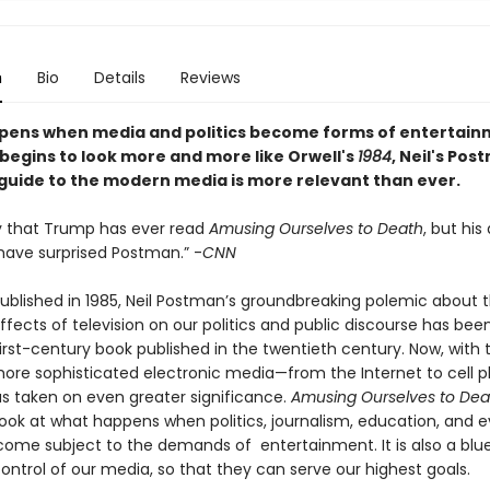
n
Bio
Details
Reviews
ens when media and politics become forms of entertain
 begins to look more and more like Orwell's
1984
, Neil's Pos
 guide to the modern media is more relevant than ever.
ely that Trump has ever read
Amusing Ourselves to Death
, but his
have surprised Postman.” -
CNN
 published in 1985, Neil Postman’s groundbreaking polemic about 
ffects of television on our politics and public discourse has bee
rst-century book published in the twentieth century. Now, with t
more sophisticated electronic media—from the Internet to cell 
s taken on even greater significance.
Amusing Ourselves to Dea
look at what happens when politics, journalism, education, and 
ecome subject to the demands of entertainment. It is also a blue
ontrol of our media, so that they can serve our highest goals.