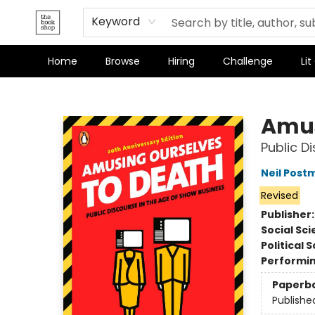
Keyword
Home
Browse
Hiring
Challenge
Lit
The Bookshop
Amus
Public D
Neil Post
Revised
Publisher
Social Sc
Political 
Performin
Paperb
Publishe