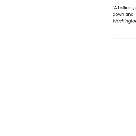
“A brillian
down and, s
Washington