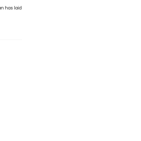
an has laid