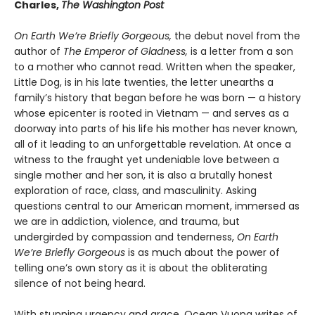
Charles,
The Washington Post
On Earth We’re Briefly Gorgeous,
the debut novel from the
author of
The Emperor of Gladness,
is a letter from a son
to a mother who cannot read. Written when the speaker,
Little Dog, is in his late twenties, the letter unearths a
family’s history that began before he was born — a history
whose epicenter is rooted in Vietnam — and serves as a
doorway into parts of his life his mother has never known,
all of it leading to an unforgettable revelation. At once a
witness to the fraught yet undeniable love between a
single mother and her son, it is also a brutally honest
exploration of race, class, and masculinity. Asking
questions central to our American moment, immersed as
we are in addiction, violence, and trauma, but
undergirded by compassion and tenderness,
On Earth
We’re Briefly Gorgeous
is as much about the power of
telling one’s own story as it is about the obliterating
silence of not being heard.
With stunning urgency and grace, Ocean Vuong writes of