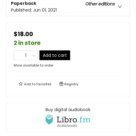
Paperback
Other editions
Published:
Jun 01, 2021
$18.00
2 in store
Add to cart
More available to order
Add to
favorites
Registry
Buy digital audiobook