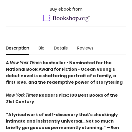
Buy ebook from
Description
Bio
Details
Reviews
A
New York Times
bestseller
• Nominated for the
National Book Award for Fiction
• Ocean Vuong’s
debut novel is a shattering portrait of a family, a
first love, and the redemptive power of storytelling
New York Times
Readers Pick: 100 Best Books of the
21st Century
“A lyrical work of self-discovery that’s shockingly
intimate and insistently universa
l…N
ot so much
briefly gorgeous as permanently stunning.” —Ron