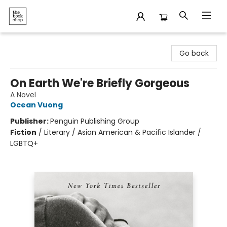
The Bookshop
Go back
On Earth We're Briefly Gorgeous
A Novel
Ocean Vuong
Publisher:
Penguin Publishing Group
Fiction
/
Literary / Asian American & Pacific Islander /
LGBTQ+