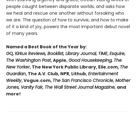
people caught between disparate worlds, and asks how
we heal and rescue one another without forsaking who
we are. The question of how to survive, and how to make
of it a kind of joy, powers the most important debut novel
of many years.
Named a Best Book of the Year by:
GQ, Kirkus Reviews, Booklist, Library Journal, TIME
,
Esquire,
The Washington Post
, Apple,
Good Housekeeping, The
New Yorker
, The New York Public Library, Elle.com,
The
Guardian
, The A.V. Club, NPR, Lithub,
Entertainment
Weekly
, Vogue.com,
The San Francisco Chronicle, Mother
Jones, Vanity Fair, The Wall Street Journal Magazine,
and
more!